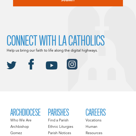
CONNECT WITH LA CATHOLICS
Help us bring our faith to life along the digital highways.
ARCHDIOCESE
PARISHES
CAREERS
Who We Are
Find a Parish
Vocations
Archbishop
Ethnic Liturgies
Human
Gomez
Parish Notices
Resources