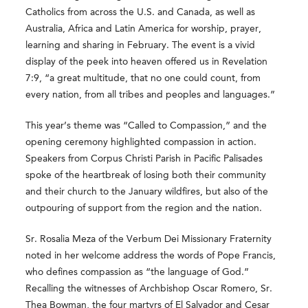
Catholics from across the U.S. and Canada, as well as
Australia, Africa and Latin America for worship, prayer,
learning and sharing in February. The event is a vivid
display of the peek into heaven offered us in Revelation
7:9, “a great multitude, that no one could count, from
every nation, from all tribes and peoples and languages.”
This year’s theme was “Called to Compassion,” and the
opening ceremony highlighted compassion in action.
Speakers from Corpus Christi Parish in Pacific Palisades
spoke of the heartbreak of losing both their community
and their church to the January wildfires, but also of the
outpouring of support from the region and the nation.
Sr. Rosalia Meza of the Verbum Dei Missionary Fraternity
noted in her welcome address the words of Pope Francis,
who defines compassion as “the language of God.”
Recalling the witnesses of Archbishop Oscar Romero, Sr.
Thea Bowman, the four martyrs of El Salvador and Cesar