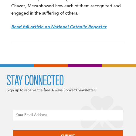
Chavez, Meza showed how each of them recognized and
engaged in the suffering of others.
Read full article on National Catholic Reporter
STAY CONNECTED
Sign up to receive the free Always Forward newsletter.
Email
CAPTCHA