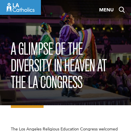
Skip
MENU
to
content
A GLIMPSE OF THE
DIVERSITY IN HEAVEN AT
THE LA CONGRESS
The Los Angeles Religious Education Congress welcomed