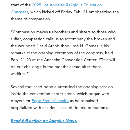
start of the
2025 Los Angeles Religious Education
Congress
, which kicked off Friday Feb. 21 emphasizing the
theme of compassion.
“Compassion makes us brothers and sisters to those who
suffer, compassion calls us to accompany the broken and
the wounded,” said Archbishop José H. Gomez in his
remarks at the opening ceremony of the congress, held
Feb. 21-23 at the Anaheim Convention Center. “This will
be our challenge in the months ahead after these
wildfires.”
Several thousand people attended the opening session
inside the convention center arena, which began with
prayers for
Pope Francis’ health
as he remained
hospitalized with a serious case of double pneumonia.
Read full article on Angelus News.