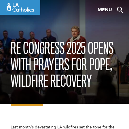
Skip
MENU
to
content
RE CONGRESS 2025 OPENS
WITH PRAYERS FOR POPE,
WILDFIRE RECOVERY
Last month’s devastating LA wildfires set the tone for the