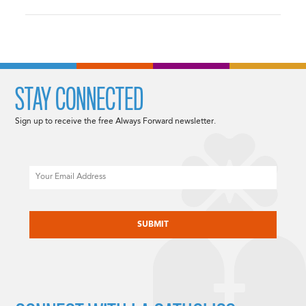
STAY CONNECTED
Sign up to receive the free Always Forward newsletter.
Email
CAPTCHA