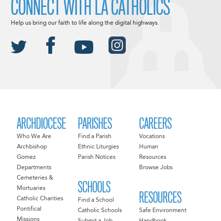
CONNECT WITH LA CATHOLICS
Help us bring our faith to life along the digital highways.
ARCHDIOCESE
PARISHES
CAREERS
Who We Are
Find a Parish
Vocations
Archbishop
Ethnic Liturgies
Human
Gomez
Parish Notices
Resources
Departments
Browse Jobs
Cemeteries &
SCHOOLS
Mortuaries
RESOURCES
Catholic Charities
Find a School
Pontifical
Catholic Schools
Safe Environment
Missions