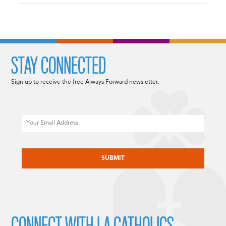
STAY CONNECTED
Sign up to receive the free Always Forward newsletter.
Email
CAPTCHA
CONNECT WITH LA CATHOLICS