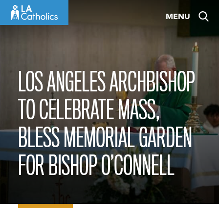
Skip
MENU
to
content
LOS ANGELES ARCHBISHOP
TO CELEBRATE MASS,
BLESS MEMORIAL GARDEN
FOR BISHOP O’CONNELL