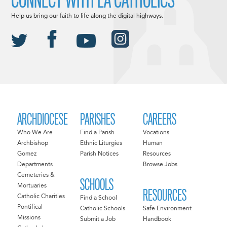
Help us bring our faith to life along the digital highways.
ARCHDIOCESE
PARISHES
CAREERS
Who We Are
Find a Parish
Vocations
Archbishop
Ethnic Liturgies
Human
Gomez
Parish Notices
Resources
Departments
Browse Jobs
Cemeteries &
SCHOOLS
Mortuaries
RESOURCES
Catholic Charities
Find a School
Pontifical
Catholic Schools
Safe Environment
Missions
Submit a Job
Handbook