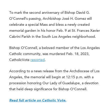
To mark the second anniversary of Bishop David G.
O’Connell’s passing, Archbishop José H. Gomez will
celebrate a special Mass and bless a newly created
memorial garden in his honor Feb. 9 at St. Frances Xavier
Cabrini Parish in the South Los Angeles neighborhood.
Bishop O’Connell, a beloved member of the Los Angeles
Catholic community, was murdered Feb. 18, 2023,
CatholicVote
reported
.
According to a news release from the Archdiocese of Los
Angeles, the memorial will begin at 12:15 p.m. with a
procession honoring Our Lady of Guadalupe, a devotion
that held deep significance for Bishop O’Connell.
Read full article on Catholic Vote.