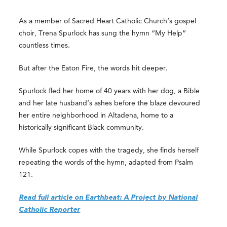
As a member of Sacred Heart Catholic Church’s gospel
choir, Trena Spurlock has sung the hymn “My Help”
countless times.
But after the Eaton Fire, the words hit deeper.
Spurlock fled her home of 40 years with her dog, a Bible
and her late husband’s ashes before the blaze devoured
her entire neighborhood in Altadena, home to a
historically significant Black community.
While Spurlock copes with the tragedy, she finds herself
repeating the words of the hymn, adapted from Psalm
121.
Read full article on Earthbeat: A Project by National
Catholic Reporter