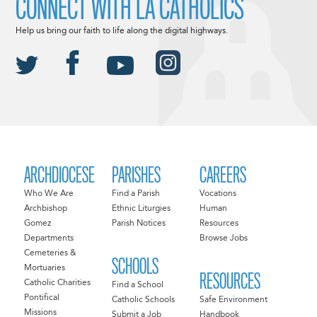
CONNECT WITH LA CATHOLICS
Help us bring our faith to life along the digital highways.
ARCHDIOCESE
PARISHES
CAREERS
Who We Are
Find a Parish
Vocations
Archbishop
Ethnic Liturgies
Human
Gomez
Parish Notices
Resources
Departments
Browse Jobs
Cemeteries &
SCHOOLS
Mortuaries
RESOURCES
Catholic Charities
Find a School
Pontifical
Catholic Schools
Safe Environment
Missions
Submit a Job
Handbook