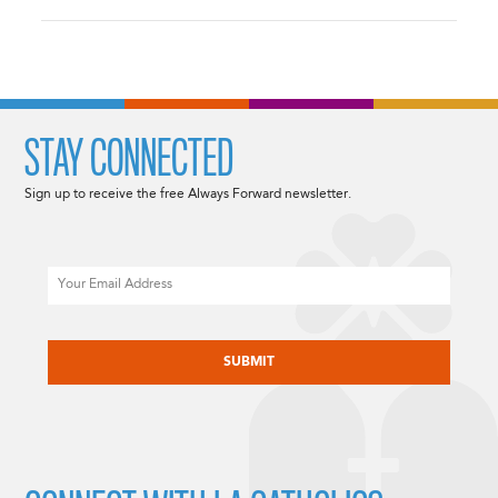
STAY CONNECTED
Sign up to receive the free Always Forward newsletter.
Email
CAPTCHA