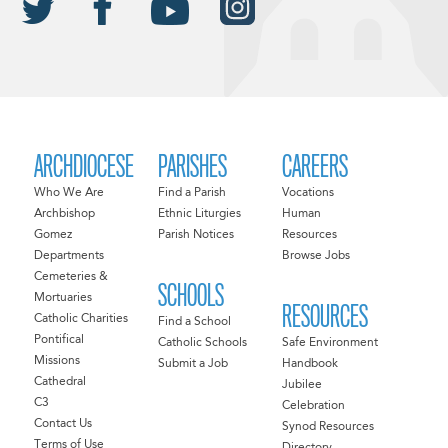
ARCHDIOCESE
PARISHES
CAREERS
Who We Are
Find a Parish
Vocations
Archbishop
Ethnic Liturgies
Human
Gomez
Parish Notices
Resources
Departments
Browse Jobs
Cemeteries &
SCHOOLS
Mortuaries
RESOURCES
Catholic Charities
Find a School
Pontifical
Catholic Schools
Safe Environment
Missions
Submit a Job
Handbook
Cathedral
Jubilee
C3
Celebration
Contact Us
Synod Resources
Terms of Use