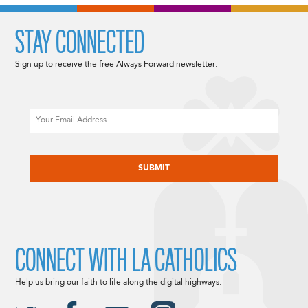
STAY CONNECTED
Sign up to receive the free Always Forward newsletter.
Email
CAPTCHA
CONNECT WITH LA CATHOLICS
Help us bring our faith to life along the digital highways.