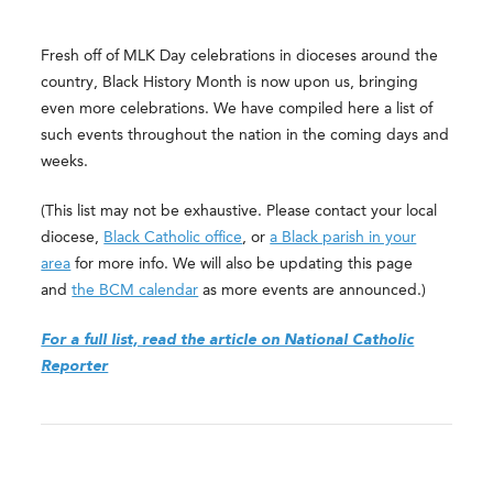
Fresh off of MLK Day celebrations in dioceses around the
country, Black History Month is now upon us, bringing
even more celebrations. We have compiled here a list of
such events throughout the nation in the coming days and
weeks.
(This list may not be exhaustive. Please contact your local
diocese,
Black Catholic office
, or
a Black parish in your
area
for more info. We will also be updating this page
and
the BCM calendar
as more events are announced.)
For a full list, read the article on National Catholic
Reporter