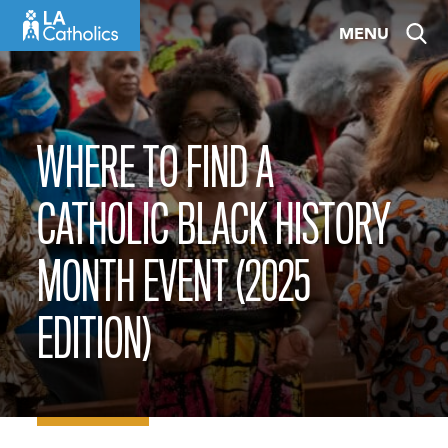
Skip
MENU
to
content
WHERE TO FIND A
CATHOLIC BLACK HISTORY
MONTH EVENT (2025
EDITION)