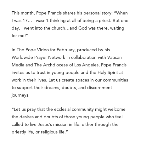
This month, Pope Francis shares his personal story: “When
I was 17… I wasn’t thinking at all of being a priest. But one
day, I went into the church…and God was there, waiting
for me!”
In The Pope Video for February, produced by his
Worldwide Prayer Network in collaboration with Vatican
Media and The Archdiocese of Los Angeles, Pope Francis
invites us to trust in young people and the Holy Spirit at
work in their lives. Let us create spaces in our communities
to support their dreams, doubts, and discernment
journeys.
“Let us pray that the ecclesial community might welcome
the desires and doubts of those young people who feel
called to live Jesus’s mission in life: either through the
priestly life, or religious life.”