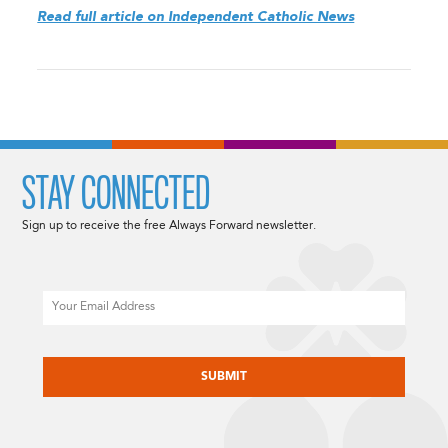
Read full article on Independent Catholic News
STAY CONNECTED
Sign up to receive the free Always Forward newsletter.
Email
CAPTCHA