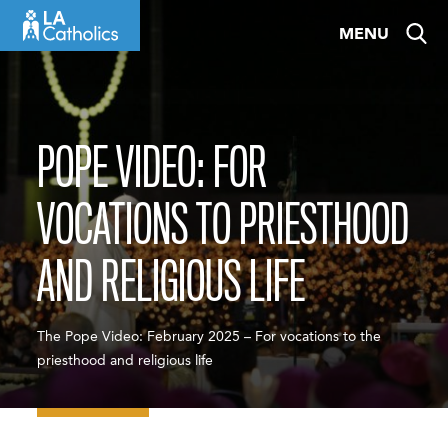
Skip
MENU
to
content
POPE VIDEO: FOR
VOCATIONS TO PRIESTHOOD
AND RELIGIOUS LIFE
The Pope Video: February 2025 – For vocations to the
priesthood and religious life