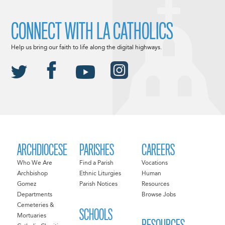
CONNECT WITH LA CATHOLICS
Help us bring our faith to life along the digital highways.
ARCHDIOCESE
PARISHES
CAREERS
Who We Are
Find a Parish
Vocations
Archbishop
Ethnic Liturgies
Human
Gomez
Parish Notices
Resources
Departments
Browse Jobs
Cemeteries &
SCHOOLS
Mortuaries