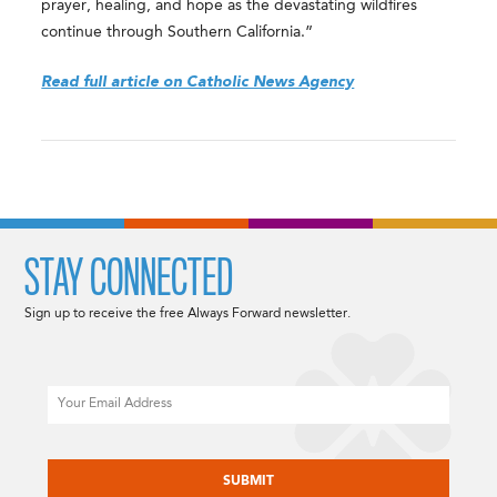
prayer, healing, and hope as the devastating wildfires
continue through Southern California.”
Read full article on Catholic News Agency
STAY CONNECTED
Sign up to receive the free Always Forward newsletter.
Email
CAPTCHA