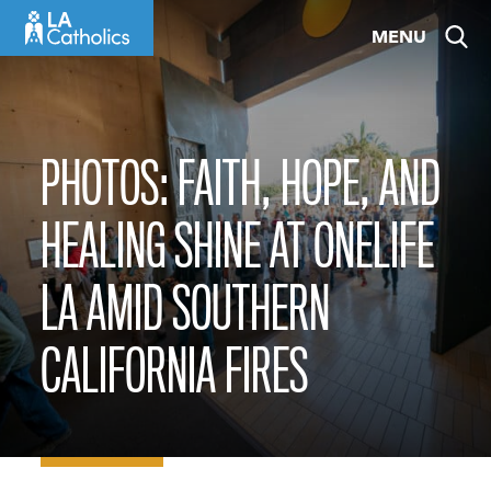
Skip
MENU
to
content
PHOTOS: FAITH, HOPE, AND
HEALING SHINE AT ONELIFE
LA AMID SOUTHERN
CALIFORNIA FIRES