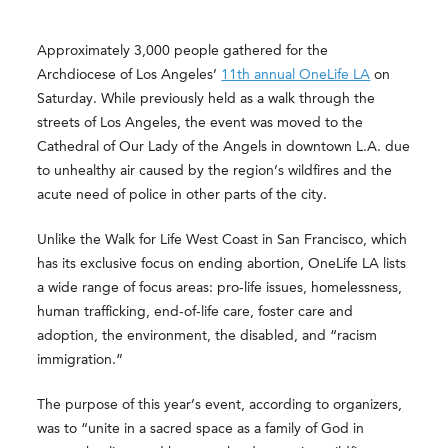
Approximately 3,000 people gathered for the
Archdiocese of Los Angeles’
11th annual OneLife LA
on
Saturday. While previously held as a walk through the
streets of Los Angeles, the event was moved to the
Cathedral of Our Lady of the Angels in downtown L.A. due
to unhealthy air caused by the region’s wildfires and the
acute need of police in other parts of the city.
Unlike the Walk for Life West Coast in San Francisco, which
has its exclusive focus on ending abortion, OneLife LA lists
a wide range of focus areas: pro-life issues, homelessness,
human trafficking, end-of-life care, foster care and
adoption, the environment, the disabled, and “racism
immigration.”
The purpose of this year’s event, according to organizers,
was to “unite in a sacred space as a family of God in