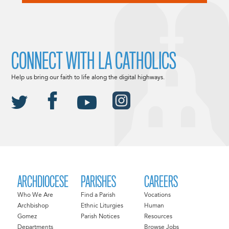
CONNECT WITH LA CATHOLICS
Help us bring our faith to life along the digital highways.
ARCHDIOCESE
PARISHES
CAREERS
Who We Are
Find a Parish
Vocations
Archbishop
Ethnic Liturgies
Human
Gomez
Parish Notices
Resources
Departments
Browse Jobs