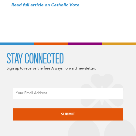
Read full article on Catholic Vote
STAY CONNECTED
Sign up to receive the free Always Forward newsletter.
Email
CAPTCHA