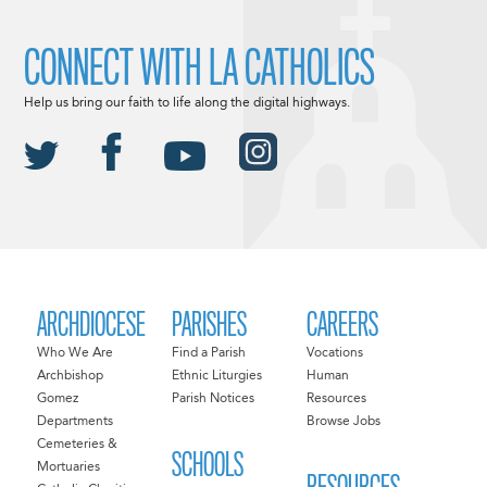
CONNECT WITH LA CATHOLICS
Help us bring our faith to life along the digital highways.
ARCHDIOCESE
PARISHES
CAREERS
Who We Are
Find a Parish
Vocations
Archbishop
Ethnic Liturgies
Human
Gomez
Parish Notices
Resources
Departments
Browse Jobs
Cemeteries &
SCHOOLS
Mortuaries