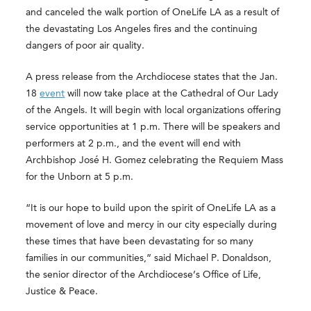
and canceled the walk portion of OneLife LA as a result of
the devastating Los Angeles fires and the continuing
dangers of poor air quality.
A press release from the Archdiocese states that the Jan.
18
event
will now take place at the Cathedral of Our Lady
of the Angels. It will begin with local organizations offering
service opportunities at 1 p.m. There will be speakers and
performers at 2 p.m., and the event will end with
Archbishop José H. Gomez celebrating the Requiem Mass
for the Unborn at 5 p.m.
“It is our hope to build upon the spirit of OneLife LA as a
movement of love and mercy in our city especially during
these times that have been devastating for so many
families in our communities,” said Michael P. Donaldson,
the senior director of the Archdiocese’s Office of Life,
Justice & Peace.