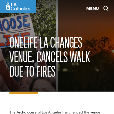
Skip
MENU
to
content
ONELIFE LA CHANGES
VENUE, CANCELS WALK
DUE TO FIRES
The Archdiocese of Los Angeles has changed the venue