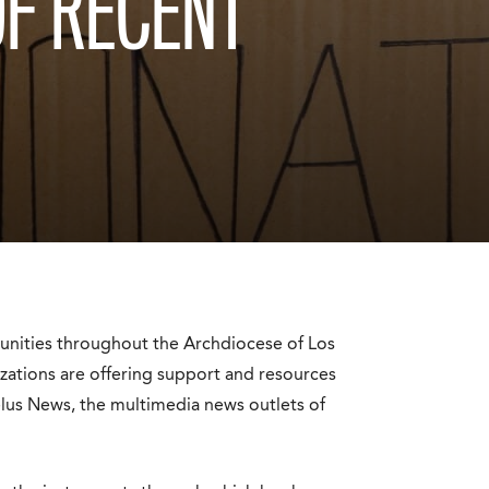
OF RECENT
unities throughout the Archdiocese of Los
izations are offering support and resources
lus News
, the multimedia news outlets of