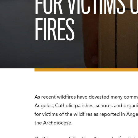
FOR VICTIMS 
FIRES
As recent wildfires have devasted many comm
Angeles, Catholic parishes, schools and organ
for victims of the wildfires as reported in
Ange
the Archdiocese.