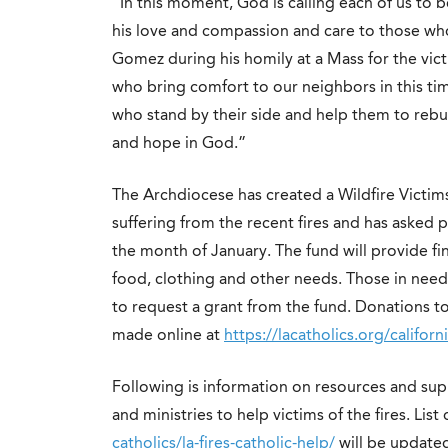
“In this moment, God is calling each of us to
his love and compassion and care to those who
Gomez during his
homily
at a Mass for the vic
who bring comfort to our neighbors in this ti
who stand by their side and help them to rebu
and hope in God.”
The Archdiocese has created a Wildfire Victim
suffering from the recent fires and has asked 
the month of January. The fund will provide fina
food, clothing and other needs. Those in need 
to request a grant from the fund. Donations to 
made online at
https://lacatholics.org/californi
Following is information on resources and sup
and ministries to help victims of the fires. List
catholics/la-fires-catholic-help/
will be update