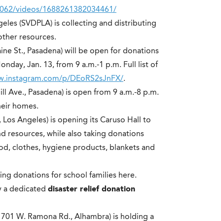
4062/videos/1688261382034461/
geles (SVDPLA) is collecting and distributing
other resources.
aine St., Pasadena) will be open for donations
nday, Jan. 13, from 9 a.m.-1 p.m. Full list of
ww.instagram.com/p/DEoRS2sJnFX/
.
ill Ave., Pasadena) is open from 9 a.m.-8 p.m.
heir homes.
, Los Angeles) is opening its Caruso Hall to
nd resources, while also taking donations
od, clothes, hygiene products, blankets and
ting donations for school families
here
.
y a dedicated
disaster relief donation
1701 W. Ramona Rd., Alhambra) is holding a