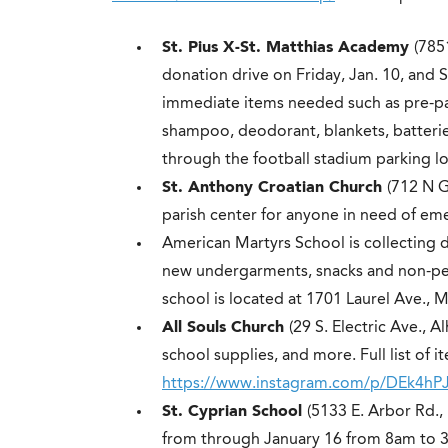
St. Pius X-St. Matthias Academy
(785
donation drive on Friday, Jan. 10, and S
immediate items needed such as pre-pa
shampoo, deodorant, blankets, batteries
through the football stadium parking lo
St. Anthony Croatian Church
(712 N G
parish center for anyone in need of eme
American Martyrs School is collecting d
new undergarments, snacks and non-per
school is located at 1701 Laurel Ave., 
All Souls Church
(29 S. Electric Ave., A
school supplies, and more. Full list of i
https://www.instagram.com/p/DEk4hPJ
St. Cyprian School
(5133 E. Arbor Rd.,
from through January 16 from 8am to 3:3