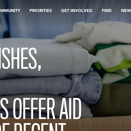
OMMUNITY
PRIORITIES
GET INVOLVED
FIND
NEW
ISHES,
S OFFER AID