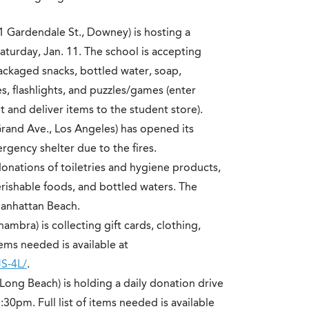
1 Gardendale St., Downey) is hosting a
aturday, Jan. 11. The school is accepting
ckaged snacks, bottled water, soap,
, flashlights, and puzzles/games (enter
t and deliver items to the student store).
rand Ave., Los Angeles) has opened its
rgency shelter due to the fires.
onations of toiletries and hygiene products,
ishable foods, and bottled waters. The
Manhattan Beach.
lhambra) is collecting gift cards, clothing,
tems needed is available at
S-4L/
.
 Long Beach) is holding a daily donation drive
0pm. Full list of items needed is available