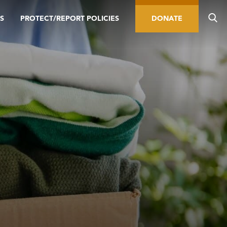
S
PROTECT/REPORT POLICIES
DONATE