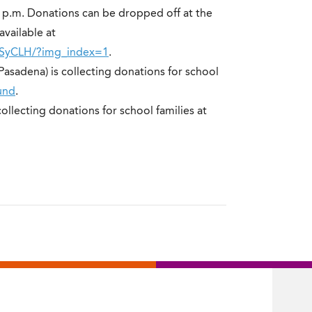
8 p.m. Donations can be dropped off at the
available at
YSyCLH/?img_index=1
.
(Pasadena) is collecting donations for school
und
.
collecting donations for school families at