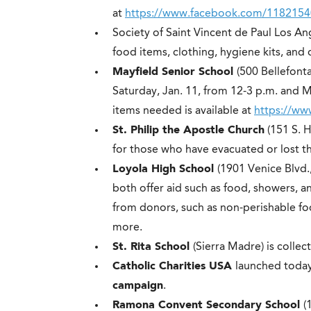
at
https://www.facebook.com/118215
Society of Saint Vincent de Paul Los An
food items, clothing, hygiene kits, and 
Mayfield Senior School
(500 Bellefont
Saturday, Jan. 11, from 12-3 p.m. and Mo
items needed is available at
https://w
St. Philip the Apostle Church
(151 S. H
for those who have evacuated or lost t
Loyola High School
(1901 Venice Blvd.
both offer aid such as food, showers, a
from donors, such as non-perishable fo
more.
St. Rita School
(Sierra Madre) is collec
Catholic Charities USA
launched toda
campaign
.
Ramona Convent Secondary School
(