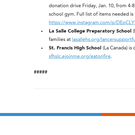
donation drive Friday, Jan. 10, from 4-
school gym. Full list of items needed is 
https://www.instagram.com/p/DEoCL
La Salle College Preparatory School
families at
lasallehs.org/lancersupportf
St. Francis High School
(La Canada) is 
sfhslc.ejoinme.org/eatonfire
.
#####