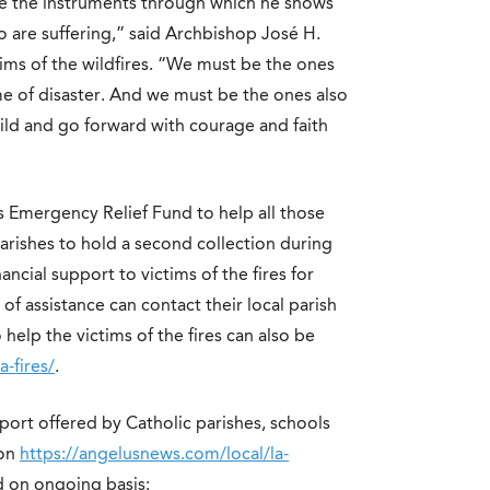
 be the instruments through which he shows
 are suffering,” said Archbishop José H.
tims of the wildfires. “We must be the ones
me of disaster. And we must be the ones also
ild and go forward with courage and faith
s Emergency Relief Fund to help all those
parishes to hold a second collection during
ncial support to victims of the fires for
of assistance can contact their local parish
help the victims of the fires can also be
a-fires/
.
port offered by Catholic parishes, schools
 on
https://angelusnews.com/local/la-
d on ongoing basis: