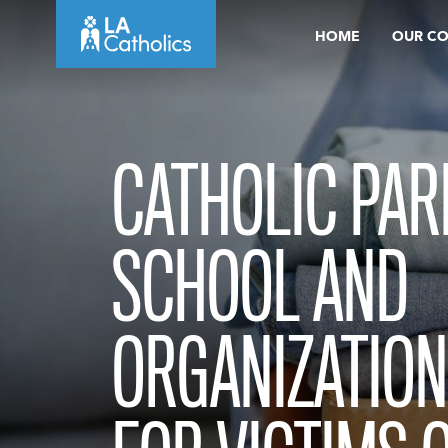
Skip
HOME
OUR C
to
content
CATHOLIC PAR
SCHOOL AND
ORGANIZATION