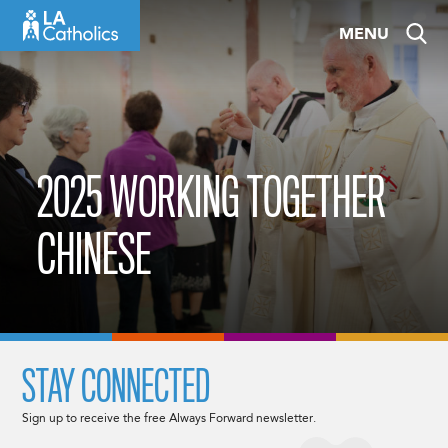
Skip
MENU
to
content
2025 WORKING TOGETHER
CHINESE
STAY CONNECTED
Sign up to receive the free Always Forward newsletter.