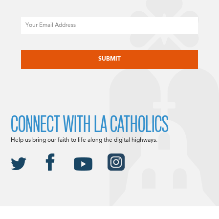
Email
CAPTCHA
CONNECT WITH LA CATHOLICS
Help us bring our faith to life along the digital highways.