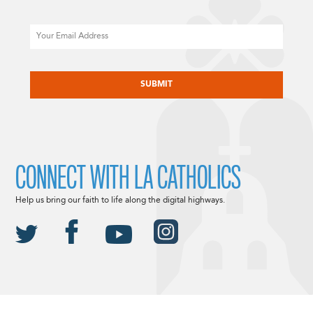
Email
CAPTCHA
CONNECT WITH LA CATHOLICS
Help us bring our faith to life along the digital highways.