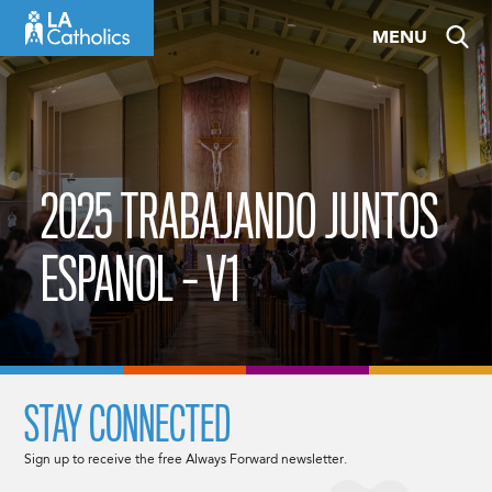
Skip
MENU
to
content
2025 TRABAJANDO JUNTOS
ESPANOL – V1
STAY CONNECTED
Sign up to receive the free Always Forward newsletter.