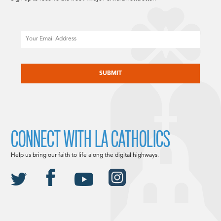
Email
CAPTCHA
CONNECT WITH LA CATHOLICS
Help us bring our faith to life along the digital highways.