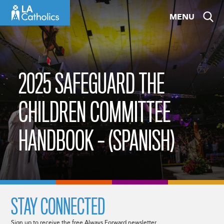
Skip
MENU
to
content
2025 SAFEGUARD THE
CHILDREN COMMITTEE
HANDBOOK – (SPANISH)
STAY CONNECTED
Sign up to receive the free Always Forward newsletter.