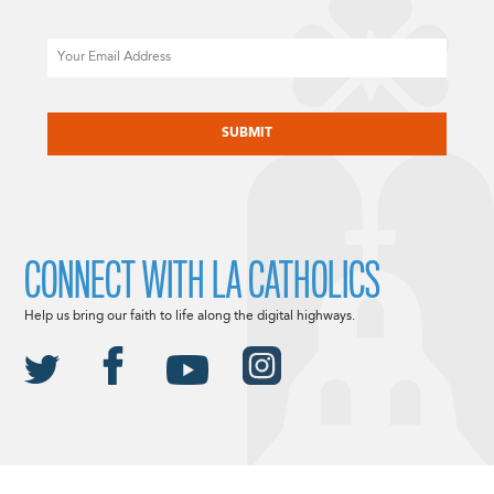
Email
CAPTCHA
CONNECT WITH LA CATHOLICS
Help us bring our faith to life along the digital highways.