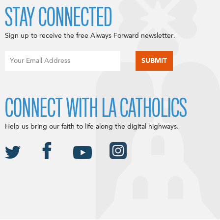
STAY CONNECTED
Sign up to receive the free Always Forward newsletter.
CONNECT WITH LA CATHOLICS
Help us bring our faith to life along the digital highways.