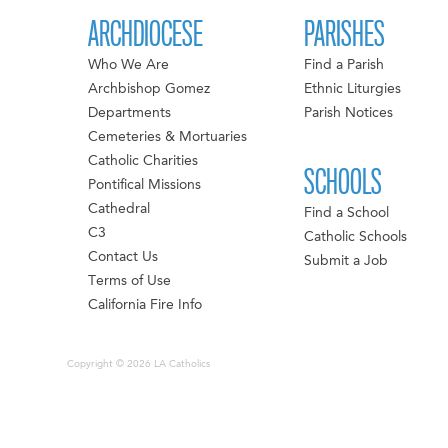
ARCHDIOCESE
PARISHES
Who We Are
Find a Parish
Archbishop Gomez
Ethnic Liturgies
Departments
Parish Notices
Cemeteries & Mortuaries
Catholic Charities
SCHOOLS
Pontifical Missions
Cathedral
Find a School
C3
Catholic Schools
Contact Us
Submit a Job
Terms of Use
California Fire Info
Copyright © 2026 LA Catholics