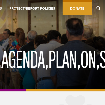
S
PROTECT/REPORT POLICIES
DONATE
,AGENDA,PLAN,ON,