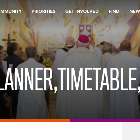
OMMUNITY
PRIORITIES
GET INVOLVED
FIND
NEW
LANNER,TIMETABLE