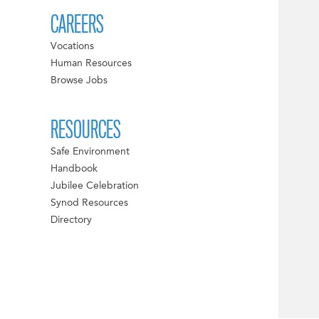
CAREERS
Vocations
Human Resources
Browse Jobs
RESOURCES
Safe Environment
Handbook
Jubilee Celebration
Synod Resources
Directory