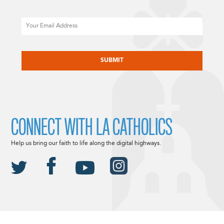
Email
CAPTCHA
CONNECT WITH LA CATHOLICS
Help us bring our faith to life along the digital highways.