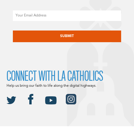
Email
CAPTCHA
CONNECT WITH LA CATHOLICS
Help us bring our faith to life along the digital highways.