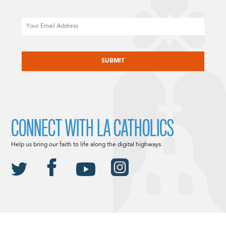
Email
CAPTCHA
CONNECT WITH LA CATHOLICS
Help us bring our faith to life along the digital highways.