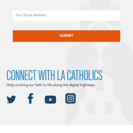
Email
CAPTCHA
CONNECT WITH LA CATHOLICS
Help us bring our faith to life along the digital highways.