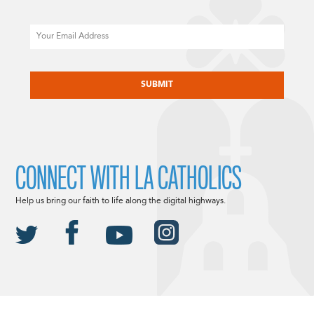
Email
CAPTCHA
CONNECT WITH LA CATHOLICS
Help us bring our faith to life along the digital highways.