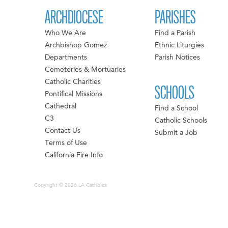
ARCHDIOCESE
PARISHES
Who We Are
Find a Parish
Archbishop Gomez
Ethnic Liturgies
Departments
Parish Notices
Cemeteries & Mortuaries
Catholic Charities
SCHOOLS
Pontifical Missions
Cathedral
Find a School
C3
Catholic Schools
Contact Us
Submit a Job
Terms of Use
California Fire Info
Copyright © 2026 LA Catholics