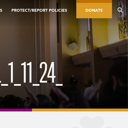
S
PROTECT/REPORT POLICIES
DONATE
_1_11_24_