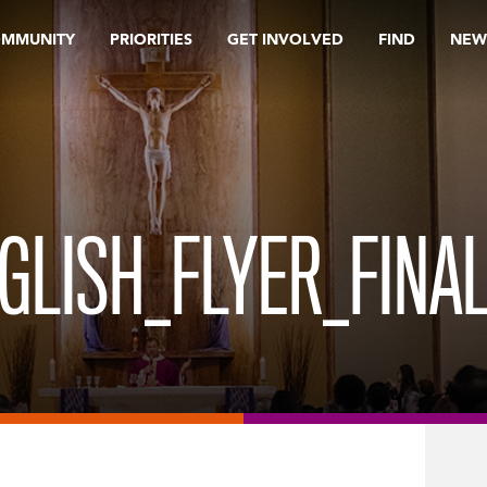
OMMUNITY
PRIORITIES
GET INVOLVED
FIND
NEW
LISH_FLYER_FINAL