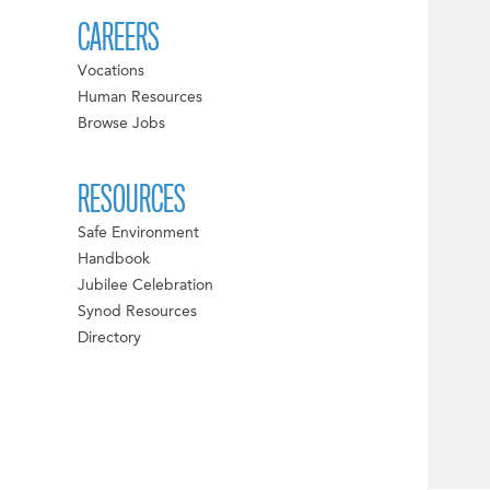
CAREERS
Vocations
Human Resources
Browse Jobs
RESOURCES
Safe Environment
Handbook
Jubilee Celebration
Synod Resources
Directory