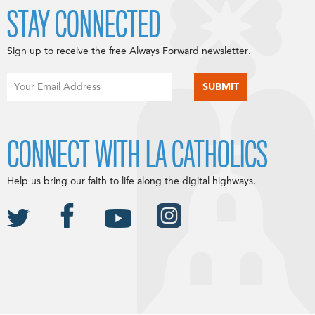
STAY CONNECTED
Sign up to receive the free Always Forward newsletter.
CONNECT WITH LA CATHOLICS
Help us bring our faith to life along the digital highways.