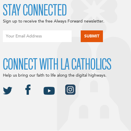
STAY CONNECTED
Sign up to receive the free Always Forward newsletter.
CONNECT WITH LA CATHOLICS
Help us bring our faith to life along the digital highways.