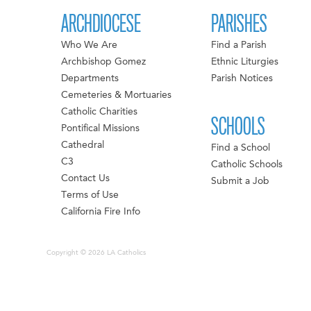
ARCHDIOCESE
PARISHES
Who We Are
Find a Parish
Archbishop Gomez
Ethnic Liturgies
Departments
Parish Notices
Cemeteries & Mortuaries
Catholic Charities
SCHOOLS
Pontifical Missions
Cathedral
Find a School
C3
Catholic Schools
Contact Us
Submit a Job
Terms of Use
California Fire Info
Copyright © 2026 LA Catholics