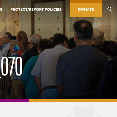
S
PROTECT/REPORT POLICIES
DONATE
_070