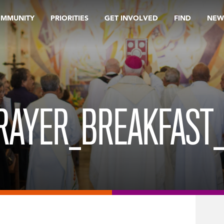
OMMUNITY
PRIORITIES
GET INVOLVED
FIND
NEW
PRAYER_BREAKFAST