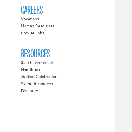
CAREERS
Vocations
Human Resources
Browse Jobs
RESOURCES
Safe Environment
Handbook
Jubilee Celebration
Synod Resources
Directory