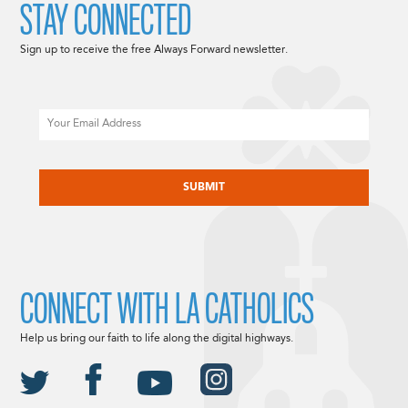
STAY CONNECTED
Sign up to receive the free Always Forward newsletter.
Email
CAPTCHA
CONNECT WITH LA CATHOLICS
Help us bring our faith to life along the digital highways.