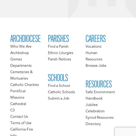
ARCHDIOCESE
PARISHES
CAREERS
Who We Are
Find a Parish
Vocations
Archbishop
Ethnic Liturgies
Human
Gomez
Parish Notices
Resources
Departments
Browse Jobs
Cemeteries &
SCHOOLS
Mortuaries
RESOURCES
Catholic Charities
Find a School
Pontifical
Catholic Schools
Safe Environment
Missions
Submit a Job
Handbook
Cathedral
Jubilee
C3
Celebration
Contact Us
Synod Resources
Terms of Use
Directory
California Fire