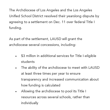
The Archdiocese of Los Angeles and the Los Angeles
Unified School District resolved their yearslong dispute by
agreeing to a settlement on Dec. 11 over federal Title I
funding.
As part of the settlement, LAUSD will grant the
archdiocese several concessions, including:
$3 million in additional services for Title I-eligible
students
The ability of the archdiocese to meet with LAUSD
at least three times per year to ensure
transparency and increased communication about
how funding is calculated
Allowing the archdiocese to pool its Title I
resources across several schools, rather than
individually