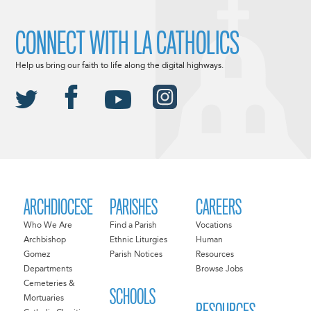
CONNECT WITH LA CATHOLICS
Help us bring our faith to life along the digital highways.
ARCHDIOCESE
PARISHES
CAREERS
Who We Are
Find a Parish
Vocations
Archbishop
Ethnic Liturgies
Human
Gomez
Parish Notices
Resources
Departments
Browse Jobs
Cemeteries &
SCHOOLS
Mortuaries