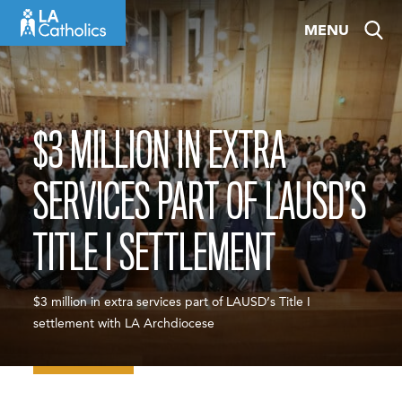
Skip
MENU
to
content
$3 MILLION IN EXTRA
SERVICES PART OF LAUSD’S
TITLE I SETTLEMENT
$3 million in extra services part of LAUSD’s Title I
settlement with LA Archdiocese