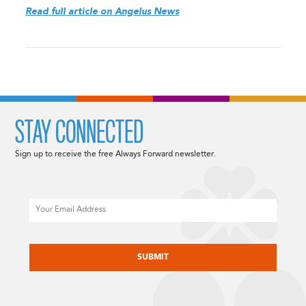
Read full article on Angelus News
STAY CONNECTED
Sign up to receive the free Always Forward newsletter.
Email
CAPTCHA