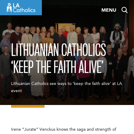
Skip
MENU
to
content
LITHUANIAN CATHOLICS
‘KEEP THE FAITH ALIVE’
Lithuanian Catholics see ways to ‘keep the faith alive’ at LA
event
Irene “Jurate” Venckus knows the saga and strength of