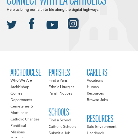
Help us bring our faith to life along the digital highways.
ARCHDIOCESE
PARISHES
CAREERS
Who We Are
Find a Parish
Vocations
Archbishop
Ethnic Liturgies
Human
Gomez
Parish Notices
Resources
Departments
Browse Jobs
Cemeteries &
SCHOOLS
Mortuaries
RESOURCES
Catholic Charities
Find a School
Pontifical
Catholic Schools
Safe Environment
Missions
Submit a Job
Handbook