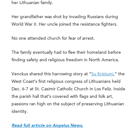
her Lithuanian family.
Her grandfather was shot by invading Russians during
World War II. Her uncle joined the resistance fighters.
No one attended church for fear of arrest.
The family eventually had to flee their homeland before
finding safety and religious freedom in North America.
Venckus shared this harrowing story at “
Su Kristumi
,” the
West Coast’s first religious congress of Lithuanians held
Dec. 6-7 at St. Casimir Catholic Church in Los Feliz. Inside
the parish hall that’s covered with flags and folk art,
passions ran high on the subject of preserving Lithuanian
identity.
Read full article on Angelus News.