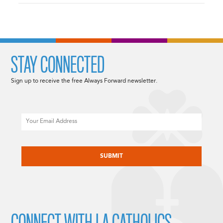
STAY CONNECTED
Sign up to receive the free Always Forward newsletter.
Email
CAPTCHA
CONNECT WITH LA CATHOLICS