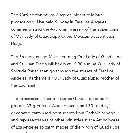
The 93rd edition of Los Angeles’ oldest religious
procession will be held Sunday in East Los Angeles,
commemorating the 493rd anniversary of the apparitions
of Our Lady of Guadalupe to the Mexican peasant Juan
Diego.
The Procession and Mass honoring Our Lady of Guadalupe
and St. Juan Diego will begin at 10:30 a.m. at Our Lady of
Solitude Parish then go through the streets of East Los
Angeles. Its theme is “Our Lady of Guadalupe, Mother of
the Eucharist.”
The procession’s lineup includes Guadalupano parish
groups, 37 groups of Aztec dancers and 35 “andas,”
decorated carts used by students from Catholic schools
and representatives of other ministries in the Archdiocese
of Los Angeles to carry images of the Virgin of Guadalupe