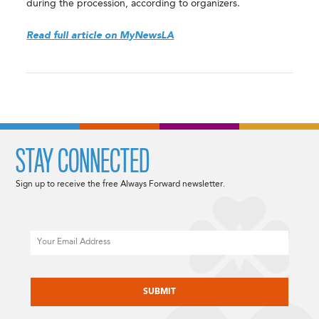
during the procession, according to organizers.
Read full article on MyNewsLA
STAY CONNECTED
Sign up to receive the free Always Forward newsletter.
Email
CAPTCHA