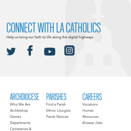
CONNECT WITH LA CATHOLICS
Help us bring our faith to life along the digital highways.
ARCHDIOCESE
PARISHES
CAREERS
Who We Are
Find a Parish
Vocations
Archbishop
Ethnic Liturgies
Human
Gomez
Parish Notices
Resources
Departments
Browse Jobs
Cemeteries &