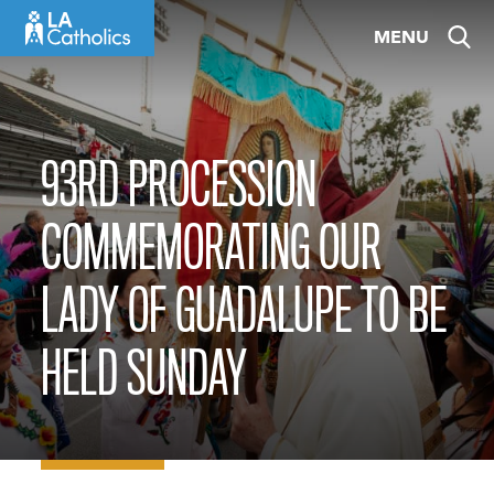
Skip
MENU
to
content
93RD PROCESSION
COMMEMORATING OUR
LADY OF GUADALUPE TO BE
HELD SUNDAY