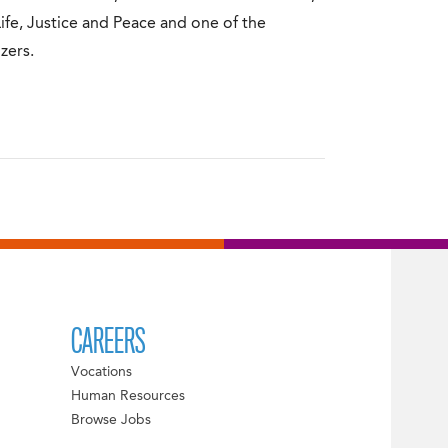
Life, Justice and Peace and one of the
zers.
CAREERS
Vocations
Human Resources
Browse Jobs