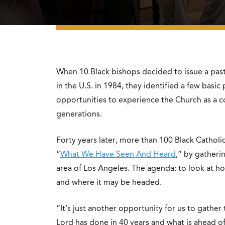
When 10 Black bishops decided to issue a pasto
in the U.S. in 1984, they identified a few basic
opportunities to experience the Church as a c
generations.
Forty years later, more than 100 Black Catholi
“
What We Have Seen And Heard
,” by gatheri
area of Los Angeles. The agenda: to look at ho
and where it may be headed.
“It’s just another opportunity for us to gathe
Lord has done in 40 years and what is ahead of