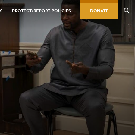
S
PROTECT/REPORT POLICIES
DONATE