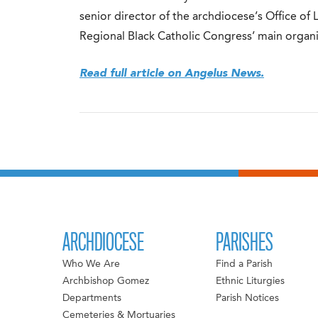
senior director of the archdiocese’s Office of 
Regional Black Catholic Congress’ main organi
Read full article on Angelus News.
ARCHDIOCESE
PARISHES
Who We Are
Find a Parish
Archbishop Gomez
Ethnic Liturgies
Departments
Parish Notices
Cemeteries & Mortuaries