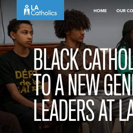
Skip
HOME
OUR C
to
content
BLACK CATHOL
TO A NEW GEN
LEADERS AT L