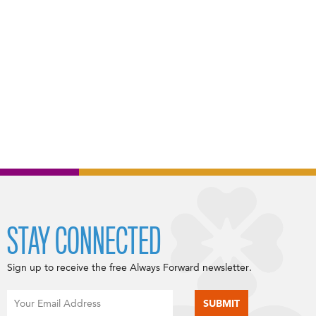
STAY CONNECTED
Sign up to receive the free Always Forward newsletter.