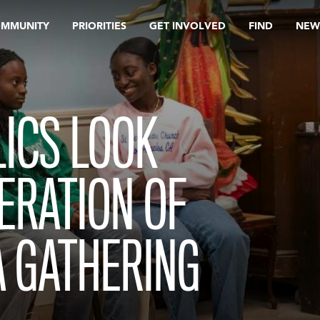
OMMUNITY
PRIORITIES
GET INVOLVED
FIND
NEW
ICS LOOK
ERATION OF
A GATHERING