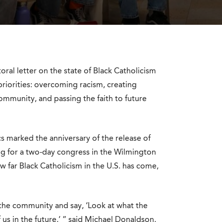
ral letter on the state of Black Catholicism
 priorities: overcoming racism, creating
ommunity, and passing the faith to future
cs marked the anniversary of the release of
ng for a two-day congress in the Wilmington
w far Black Catholicism in the U.S. has come,
r the community and say, ‘Look at what the
 us in the future,’ ” said Michael Donaldson,