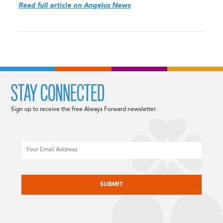
Read full article on Angelus News
STAY CONNECTED
Sign up to receive the free Always Forward newsletter.
Email
CAPTCHA