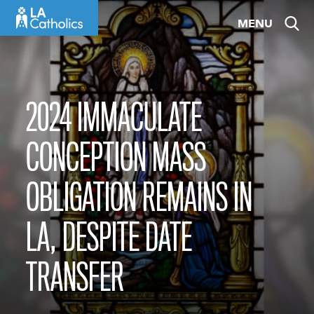
Skip
MENU
to
content
2024 IMMACULATE
CONCEPTION MASS
OBLIGATION REMAINS IN
LA, DESPITE DATE
TRANSFER