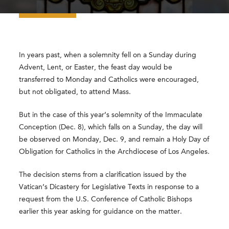
In years past, when a solemnity fell on a Sunday during
Advent, Lent, or Easter, the feast day would be
transferred to Monday and Catholics were encouraged,
but not obligated, to attend Mass.
But in the case of this year’s solemnity of the Immaculate
Conception (Dec. 8), which falls on a Sunday, the day will
be observed on Monday, Dec. 9, and remain a Holy Day of
Obligation for Catholics in the Archdiocese of Los Angeles.
The decision stems from a clarification issued by the
Vatican’s Dicastery for Legislative Texts in response to a
request from the U.S. Conference of Catholic Bishops
earlier this year asking for guidance on the matter.