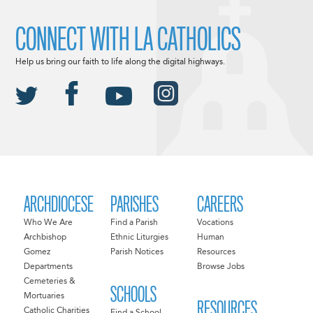
CONNECT WITH LA CATHOLICS
Help us bring our faith to life along the digital highways.
ARCHDIOCESE
PARISHES
CAREERS
Who We Are
Find a Parish
Vocations
Archbishop
Ethnic Liturgies
Human
Gomez
Parish Notices
Resources
Departments
Browse Jobs
Cemeteries &
SCHOOLS
Mortuaries
RESOURCES
Catholic Charities