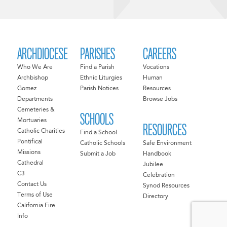
ARCHDIOCESE
PARISHES
CAREERS
Who We Are
Find a Parish
Vocations
Archbishop
Ethnic Liturgies
Human
Gomez
Parish Notices
Resources
Departments
Browse Jobs
Cemeteries &
SCHOOLS
Mortuaries
RESOURCES
Catholic Charities
Find a School
Pontifical
Catholic Schools
Safe Environment
Missions
Submit a Job
Handbook
Cathedral
Jubilee
C3
Celebration
Contact Us
Synod Resources
Terms of Use
Directory
California Fire
Info