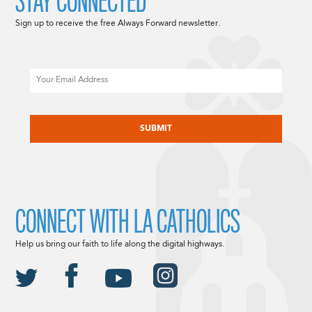
STAY CONNECTED
Sign up to receive the free Always Forward newsletter.
Email
CAPTCHA
CONNECT WITH LA CATHOLICS
Help us bring our faith to life along the digital highways.