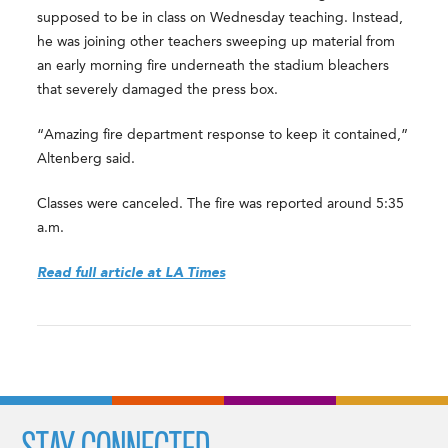
supposed to be in class on Wednesday teaching. Instead,
he was joining other teachers sweeping up material from
an early morning fire underneath the stadium bleachers
that severely damaged the press box.
“Amazing fire department response to keep it contained,”
Altenberg said.
Classes were canceled. The fire was reported around 5:35
a.m.
Read full article at LA Times