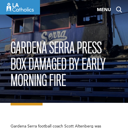
Skip
MENU
to
content
GARDENA SERRA PRESS
BOX DAMAGED BY EARLY
MORNING FIRE
Gardena Serra football coach Scott Altenberg was