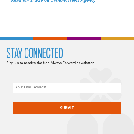
Read full article on Catholic News Agency
STAY CONNECTED
Sign up to receive the free Always Forward newsletter.
Email
CAPTCHA