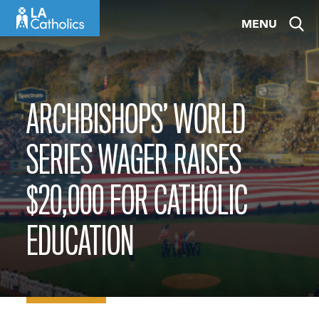
Skip
MENU
to
content
ARCHBISHOPS’ WORLD
SERIES WAGER RAISES
$20,000 FOR CATHOLIC
EDUCATION