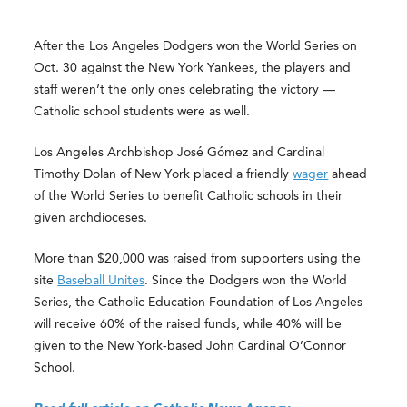
After the Los Angeles Dodgers won the World Series on
Oct. 30 against the New York Yankees, the players and
staff weren’t the only ones celebrating the victory —
Catholic school students were as well.
Los Angeles Archbishop José Gómez and Cardinal
Timothy Dolan of New York placed a friendly
wager
ahead
of the World Series to benefit Catholic schools in their
given archdioceses.
More than $20,000 was raised from supporters using the
site
Baseball Unites
. Since the Dodgers won the World
Series, the Catholic Education Foundation of Los Angeles
will receive 60% of the raised funds, while 40% will be
given to the New York-based John Cardinal O’Connor
School.