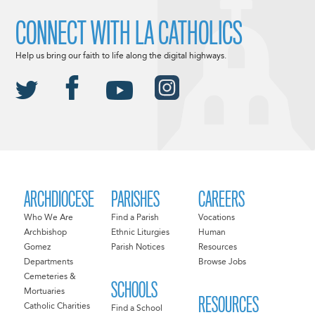
CONNECT WITH LA CATHOLICS
Help us bring our faith to life along the digital highways.
ARCHDIOCESE
PARISHES
CAREERS
Who We Are
Find a Parish
Vocations
Archbishop
Ethnic Liturgies
Human
Gomez
Parish Notices
Resources
Departments
Browse Jobs
Cemeteries &
SCHOOLS
Mortuaries
RESOURCES
Catholic Charities
Find a School