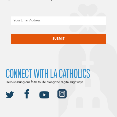
Email
CAPTCHA
CONNECT WITH LA CATHOLICS
Help us bring our faith to life along the digital highways.