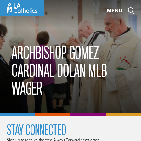
Skip
MENU
to
content
ARCHBISHOP GOMEZ
CARDINAL DOLAN MLB
WAGER
STAY CONNECTED
Sign up to receive the free Always Forward newsletter.