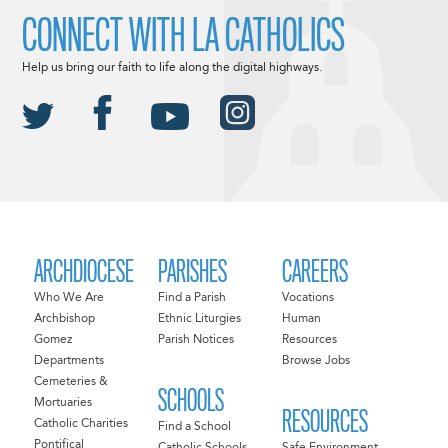
CONNECT WITH LA CATHOLICS
Help us bring our faith to life along the digital highways.
ARCHDIOCESE
PARISHES
CAREERS
Who We Are
Find a Parish
Vocations
Archbishop
Ethnic Liturgies
Human
Gomez
Parish Notices
Resources
Departments
Browse Jobs
Cemeteries &
SCHOOLS
Mortuaries
RESOURCES
Catholic Charities
Find a School
Pontifical