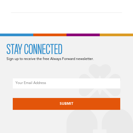
STAY CONNECTED
Sign up to receive the free Always Forward newsletter.
Email
CAPTCHA