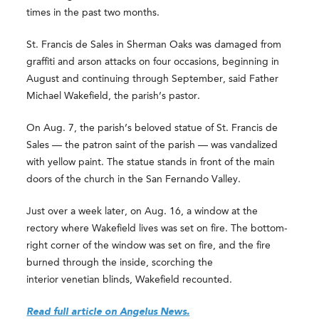
times in the past two months.
St. Francis de Sales in Sherman Oaks was damaged from
graffiti and arson attacks on four occasions, beginning in
August and continuing through September, said Father
Michael Wakefield, the parish’s pastor.
On Aug. 7, the parish’s beloved statue of St. Francis de
Sales — the patron saint of the parish — was vandalized
with yellow paint. The statue stands in front of the main
doors of the church in the San Fernando Valley.
Just over a week later, on Aug. 16, a window at the
rectory where Wakefield lives was set on fire. The bottom-
right corner of the window was set on fire, and the fire
burned through the inside, scorching the
interior venetian blinds, Wakefield recounted.
Read full article on Angelus News.