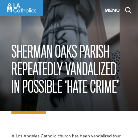
Skip
MENU
to
content
SHERMAN OAKS PARISH
REPEATEDLY VANDALIZED
IN POSSIBLE ‘HATE CRIME’
A Los Angeles Catholic church has been vandalized four