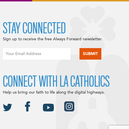
STAY CONNECTED
Sign up to receive the free Always Forward newsletter.
CONNECT WITH LA CATHOLICS
Help us bring our faith to life along the digital highways.