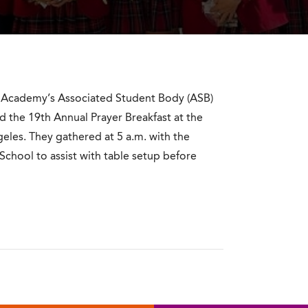
t Academy’s Associated Student Body (ASB)
 the 19th Annual Prayer Breakfast at the
eles. They gathered at 5 a.m. with the
 School to assist with table setup before