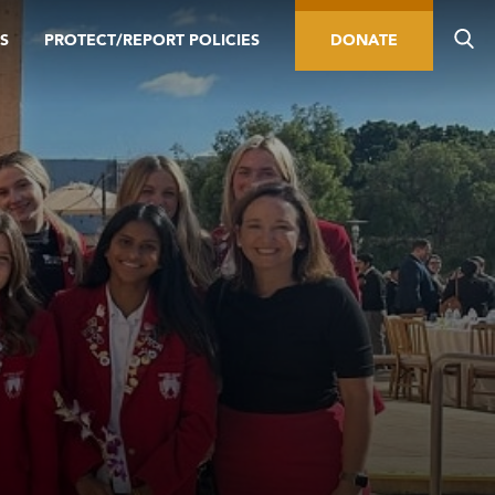
S
PROTECT/REPORT POLICIES
DONATE