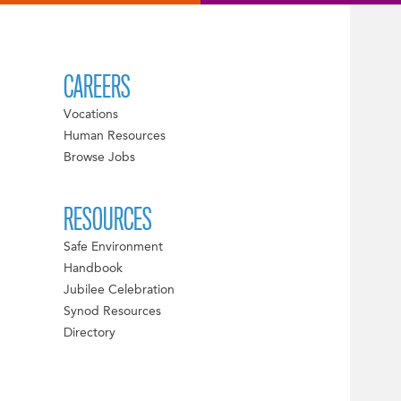
CAREERS
Vocations
Human Resources
Browse Jobs
RESOURCES
Safe Environment
Handbook
Jubilee Celebration
Synod Resources
Directory