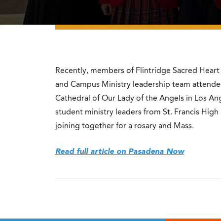
Recently, members of Flintridge Sacred Hear
and Campus Ministry leadership team attended
Cathedral of Our Lady of the Angels in Los Ang
student ministry leaders from St. Francis High
joining together for a rosary and Mass.
Read full article on Pasadena Now