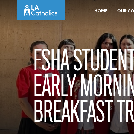
Skip
HOME
OUR C
to
content
FSHA STUDENT
EARLY MORNI
BREAKFAST TR