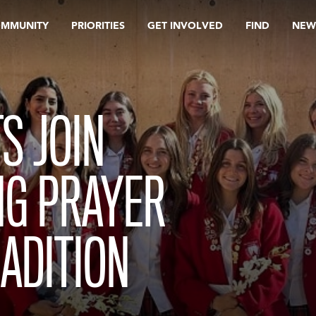
OMMUNITY
PRIORITIES
GET INVOLVED
FIND
NEW
S JOIN
NG PRAYER
ADITION