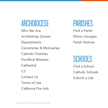
ARCHDIOCESE
PARISHES
Who We Are
Find a Parish
Archbishop Gomez
Ethnic Liturgies
Departments
Parish Notices
Cemeteries & Mortuaries
Catholic Charities
SCHOOLS
Pontifical Missions
Cathedral
Find a School
C3
Catholic Schools
Contact Us
Submit a Job
Terms of Use
California Fire Info
Copyright © 2026 LA Catholics