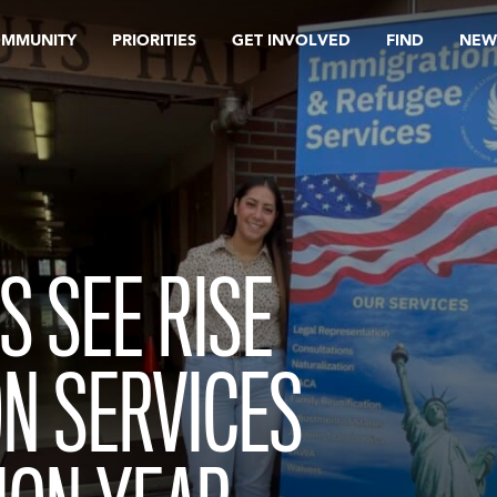
OMMUNITY
PRIORITIES
GET INVOLVED
FIND
NEW
S SEE RISE
ON SERVICES