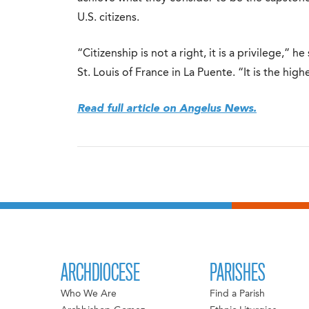
U.S. citizens.
“Citizenship is not a right, it is a privilege,” 
St. Louis of France in La Puente. “It is the high
Read full article on Angelus News.
ARCHDIOCESE
PARISHES
Who We Are
Find a Parish