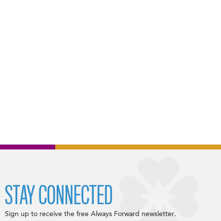
STAY CONNECTED
Sign up to receive the free Always Forward newsletter.