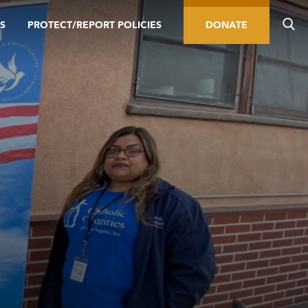
S
PROTECT/REPORT POLICIES
DONATE