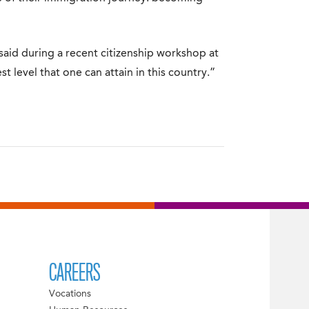
he said during a recent citizenship workshop at
est level that one can attain in this country.”
CAREERS
Vocations