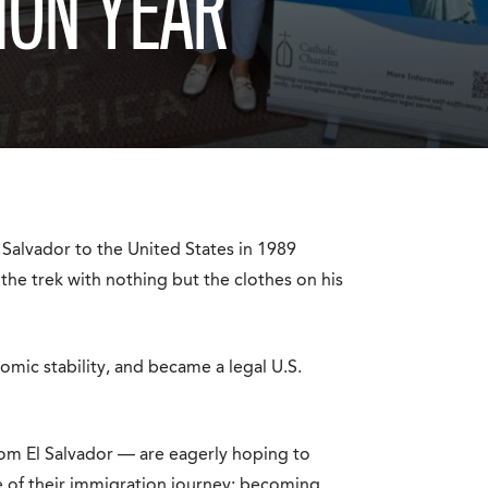
ION YEAR
alvador to the United States in 1989
 the trek with nothing but the clothes on his
mic stability, and became a legal U.S.
rom El Salvador — are eagerly hoping to
e of their immigration journey: becoming