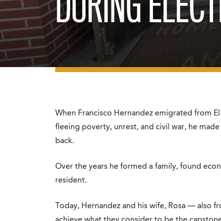
DURING ELECT
When Francisco Hernandez emigrated from El S
fleeing poverty, unrest, and civil war, he made
back.
Over the years he formed a family, found econo
resident.
Today, Hernandez and his wife, Rosa — also f
achieve what they consider to be the capston