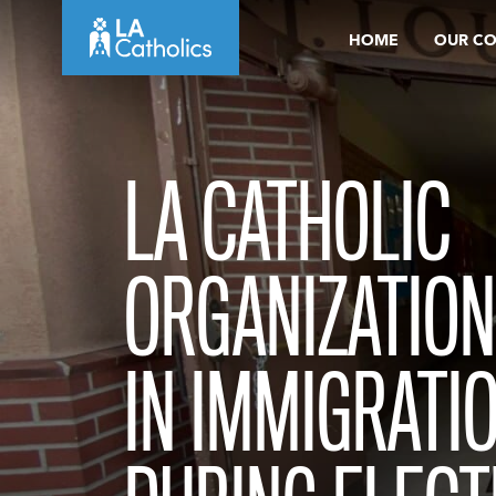
Skip
HOME
OUR C
to
content
LA CATHOLIC
ORGANIZATION
IN IMMIGRATI