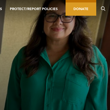
S
PROTECT/REPORT POLICIES
DONATE