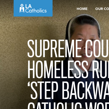
Skip
HOME
OUR C
to
content
SUPREME COU
HOMELESS RU
‘STEP BACKWA