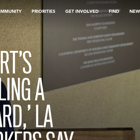
OMMUNITY
PRIORITIES
GET INVOLVED
FIND
NEW
RT’S
LING A
RD,’ LA