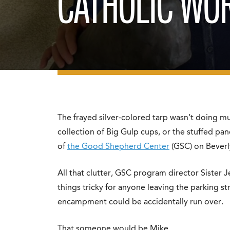
CATHOLIC WO
The frayed silver-colored tarp wasn’t doing m
collection of Big Gulp cups, or the stuffed pan
of
the Good Shepherd Center
(GSC) on Beverl
All that clutter, GSC program director Sister 
things tricky for anyone leaving the parking 
encampment could be accidentally run over.
That someone would be Mike.