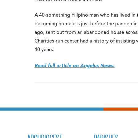
A 40-something Filipino man who has lived in th
becoming homeless just before the pandemic, 
ago, sent out from an abandoned house across 
Charities-run center had a history of assisting
40 years.
Read full article on Angelus News.