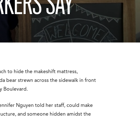
RKERS SAY
uch to hide the makeshift mattress,
da bear strewn across the sidewalk in front
y Boulevard.
Jennifer Nguyen told her staff, could make
structure, and someone hidden amidst the