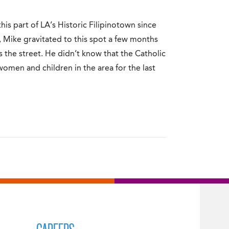
is part of LA’s Historic Filipinotown since
Mike gravitated to this spot a few months
the street. He didn’t know that the Catholic
 women and children in the area for the last