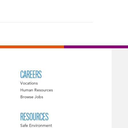
CAREERS
Vocations
Human Resources
Browse Jobs
RESOURCES
Safe Environment