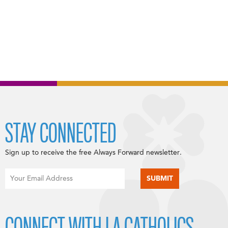
STAY CONNECTED
Sign up to receive the free Always Forward newsletter.