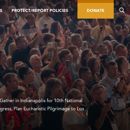
S
PROTECT/REPORT POLICIES
DONATE
 Gather in Indianapolis for 10th National
gress, Plan Eucharistic Pilgrimage to Los