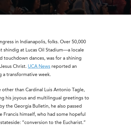
ngress in Indianapolis, folks. Over 50,000
t shindig at Lucas Oil Stadium—a locale
nd touchdown dances, was for a shining
Jesus Christ.
UCA News
reported an
 a transformative week.
e other than Cardinal Luis Antonio Tagle,
g his joyous and multilingual greetings to
by the Georgia Bulletin, he also passed
ope Francis himself, who had some hopeful
stateside: “conversion to the Eucharist.”