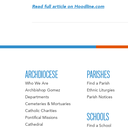
Read full article on Hoodline.com
ARCHDIOCESE
PARISHES
Who We Are
Find a Parish
Archbishop Gomez
Ethnic Liturgies
Departments
Parish Notices
Cemeteries & Mortuaries
Catholic Charities
SCHOOLS
Pontifical Missions
Cathedral
Find a School