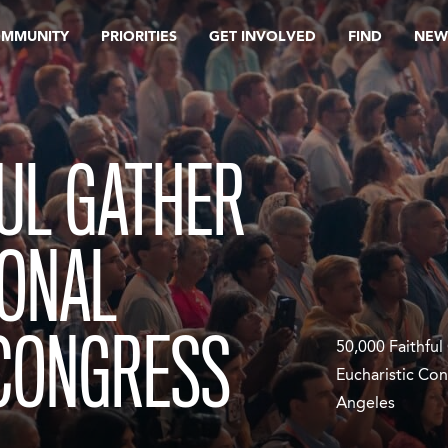
OMMUNITY
PRIORITIES
GET INVOLVED
FIND
NEW
FUL GATHER
IONAL
 CONGRESS
50,000 Faithful
Eucharistic Con
Angeles