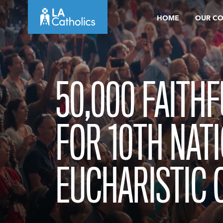
Skip
HOME
OUR C
to
content
50,000 FAITH
FOR 10TH NAT
EUCHARISTIC