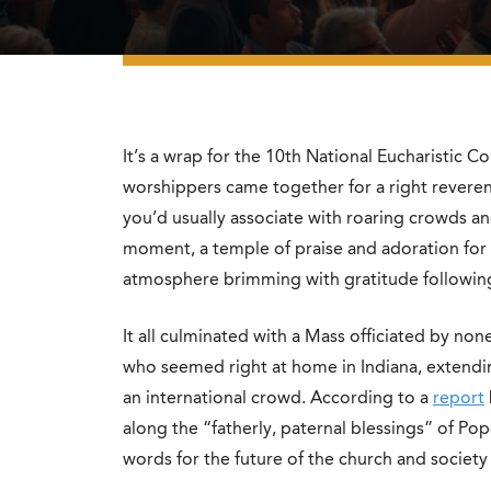
It’s a wrap for the 10th National Eucharistic Co
worshippers came together for a right reveren
you’d usually associate with roaring crowds a
moment, a temple of praise and adoration for 
atmosphere brimming with gratitude following
It all culminated with a Mass officiated by non
who seemed right at home in Indiana, extendin
an international crowd. According to a
report
along the “fatherly, paternal blessings” of P
words for the future of the church and society 