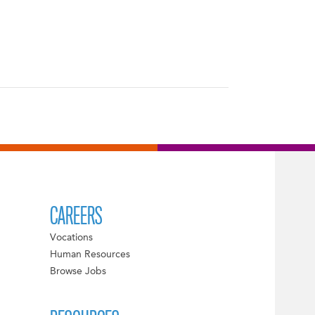
CAREERS
Vocations
Human Resources
Browse Jobs