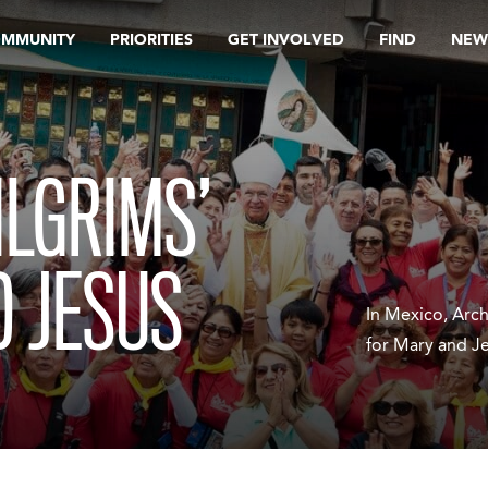
OMMUNITY
PRIORITIES
GET INVOLVED
FIND
NEW
ILGRIMS’
 JESUS
In Mexico, Arc
for Mary and J