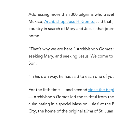
Addressing more than 300 pilgrims who travel
Mexico,
Archbishop José H. Gomez
said that 
country in search of Mary and Jesus, that jou
home.
“That’s why we are here,” Archbishop Gomez s
seeking Mary, and seeking Jesus. We come to d
Son.
“In his own way, he has said to each one of yo
For the fifth time — and second
since the be
— Archbishop Gomez led the faithful from the
culminating in a special Mass on July 6 at the
City, the home of the original
tilma
of St. Jua