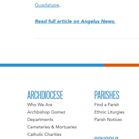
Guadalupe
.
Read full article on Angelus News.
ARCHDIOCESE
PARISHES
Who We Are
Find a Parish
Archbishop Gomez
Ethnic Liturgies
Departments
Parish Notices
Cemeteries & Mortuaries
Catholic Charities