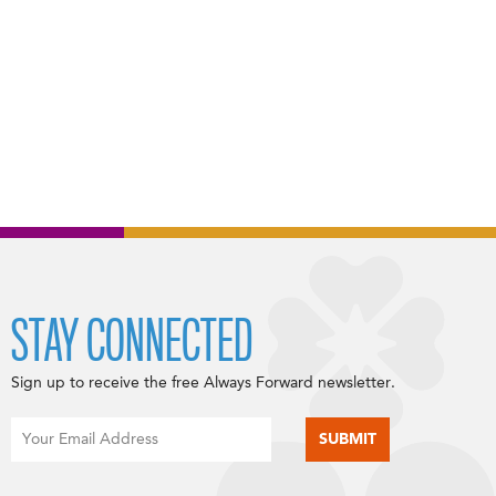
STAY CONNECTED
Sign up to receive the free Always Forward newsletter.