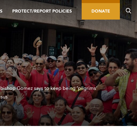
S
PROTECT/REPORT POLICIES
DONATE
hbishop Gomez says to keep being ‘pilgrims’
esus