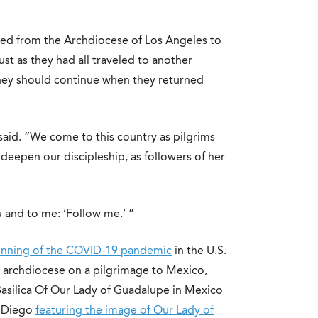
ed from the Archdiocese of Los Angeles to
just as they had all traveled to another
rney should continue when they returned
aid. “We come to this country as pilgrims
eepen our discipleship, as followers of her
u and to me: ‘Follow me.’ ”
ginning of the COVID-19 pandemic
in the U.S.
 archdiocese on a pilgrimage to Mexico,
 Basilica Of Our Lady of Guadalupe in Mexico
n Diego
featuring the image of Our Lady of