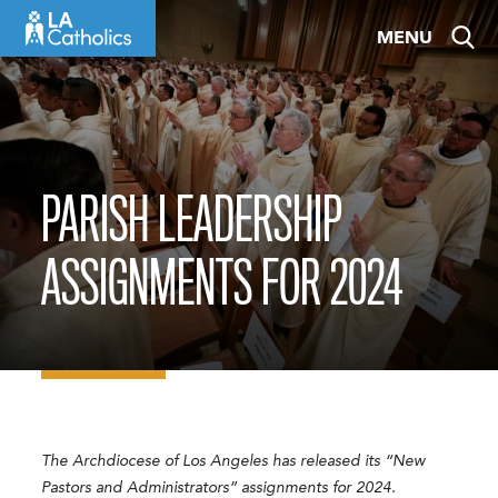
Skip
MENU
to
content
PARISH LEADERSHIP
ASSIGNMENTS FOR 2024
The Archdiocese of Los Angeles has released its “New
Pastors and Administrators” assignments for 2024.