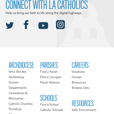
CONNECT WITH LA CATHOLICS
Help us bring our faith to life along the digital highways.
ARCHDIOCESE
PARISHES
CAREERS
Who We Are
Find a Parish
Vocations
Archbishop
Ethnic Liturgies
Human
Gomez
Parish Notices
Resources
Departments
Browse Jobs
Cemeteries &
SCHOOLS
Mortuaries
RESOURCES
Catholic Charities
Find a School
Pontifical
Catholic Schools
Safe Environment