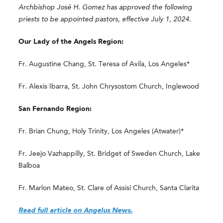
Archbishop José H. Gomez has approved the following
priests to be appointed pastors, effective July 1, 2024.
Our Lady of the Angels Region:
Fr. Augustine Chang, St. Teresa of Avila, Los Angeles*
Fr. Alexis Ibarra, St. John Chrysostom Church, Inglewood
San Fernando Region:
Fr. Brian Chung, Holy Trinity, Los Angeles (Atwater)*
Fr. Jeejo Vazhappilly, St. Bridget of Sweden Church, Lake
Balboa
Fr. Marlon Mateo, St. Clare of Assisi Church, Santa Clarita
Read full article on Angelus News.