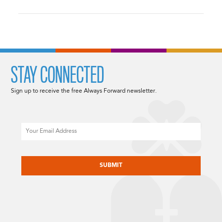
STAY CONNECTED
Sign up to receive the free Always Forward newsletter.
Email
CAPTCHA