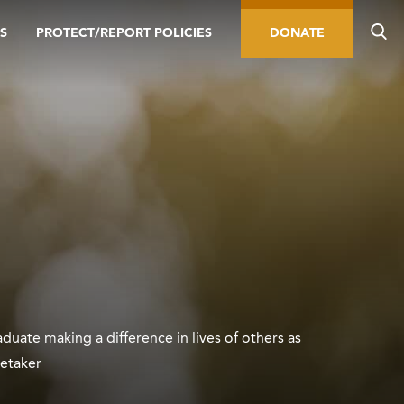
S
PROTECT/REPORT POLICIES
DONATE
duate making a difference in lives of others as
retaker