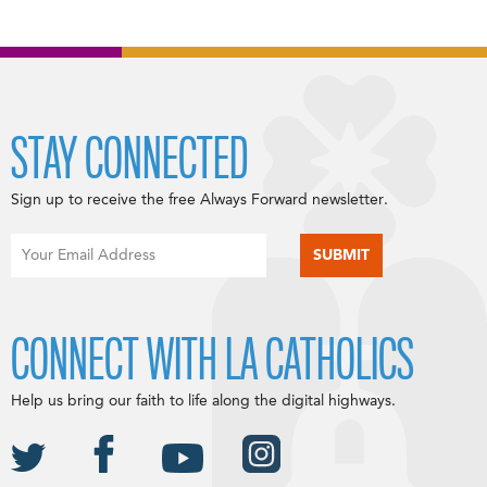
STAY CONNECTED
Sign up to receive the free Always Forward newsletter.
CONNECT WITH LA CATHOLICS
Help us bring our faith to life along the digital highways.