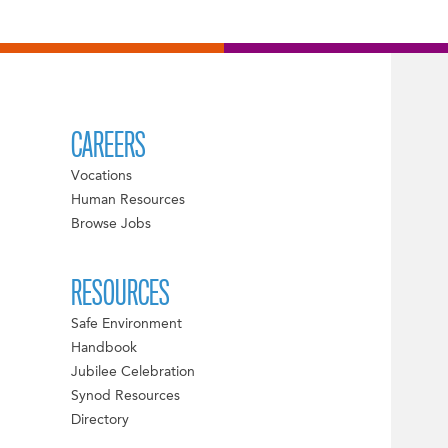
CAREERS
Vocations
Human Resources
Browse Jobs
RESOURCES
Safe Environment
Handbook
Jubilee Celebration
Synod Resources
Directory