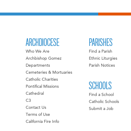
ARCHDIOCESE
PARISHES
Who We Are
Find a Parish
Archbishop Gomez
Ethnic Liturgies
Departments
Parish Notices
Cemeteries & Mortuaries
Catholic Charities
SCHOOLS
Pontifical Missions
Cathedral
Find a School
C3
Catholic Schools
Contact Us
Submit a Job
Terms of Use
California Fire Info