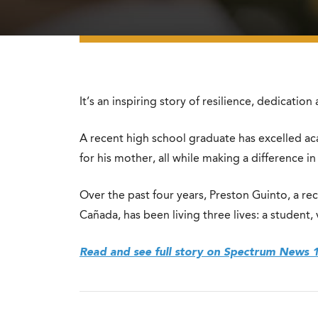
It’s an inspiring story of resilience, dedicati
A recent high school graduate has excelled ac
for his mother, all while making a difference in
Over the past four years, Preston Guinto, a rec
Cañada, has been living three lives: a student,
Read and see full story on Spectrum News 1