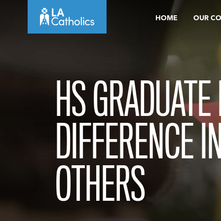
Skip
HOME
OUR C
to
content
HS GRADUATE
DIFFERENCE IN
OTHERS