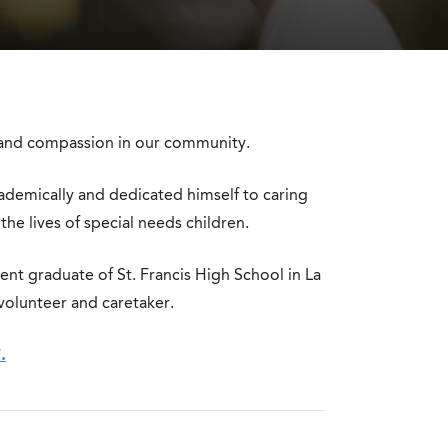
on and compassion in our community.
ademically and dedicated himself to caring
 the lives of special needs children.
ent graduate of St. Francis High School in La
 volunteer and caretaker.
.