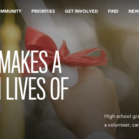
OMMUNITY
PRIORITIES
GET INVOLVED
FIND
NEW
 MAKES A
 LIVES OF
High school gra
a volunteer, ca