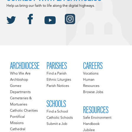
Help us bring our faith to life along the digital highways.
ARCHDIOCESE
PARISHES
CAREERS
Who We Are
Find a Parish
Vocations
Archbishop
Ethnic Liturgies
Human
Gomez
Parish Notices
Resources
Departments
Browse Jobs
Cemeteries &
SCHOOLS
Mortuaries
RESOURCES
Catholic Charities
Find a School
Pontifical
Catholic Schools
Safe Environment
Missions
Submit a Job
Handbook
Cathedral
Jubilee