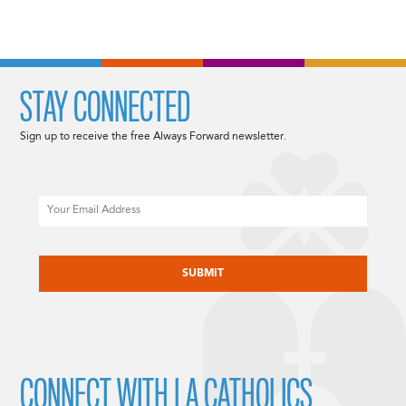
STAY CONNECTED
Sign up to receive the free Always Forward newsletter.
Email
CAPTCHA
CONNECT WITH LA CATHOLICS