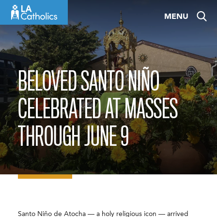
Skip
MENU
to
content
BELOVED SANTO NIÑO
CELEBRATED AT MASSES
THROUGH JUNE 9
Santo Niño de Atocha — a holy religious icon — arrived