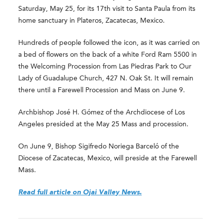
Saturday, May 25, for its 17th visit to Santa Paula from its
home sanctuary in Plateros, Zacatecas, Mexico.
Hundreds of people followed the icon, as it was carried on
a bed of flowers on the back of a white Ford Ram 5500 in
the Welcoming Procession from Las Piedras Park to Our
Lady of Guadalupe Church, 427 N. Oak St. It will remain
there until a Farewell Procession and Mass on June 9.
Archbishop José H. Gómez of the Archdiocese of Los
Angeles presided at the May 25 Mass and procession.
On June 9, Bishop Sigifredo Noriega Barceló of the
Diocese of Zacatecas, Mexico, will preside at the Farewell
Mass.
Read full article on Ojai Valley News.