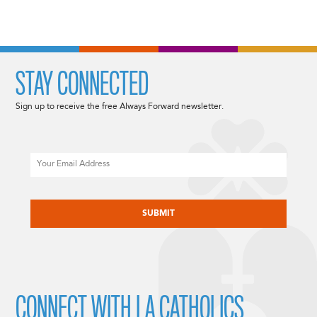
STAY CONNECTED
Sign up to receive the free Always Forward newsletter.
Email
CAPTCHA
CONNECT WITH LA CATHOLICS