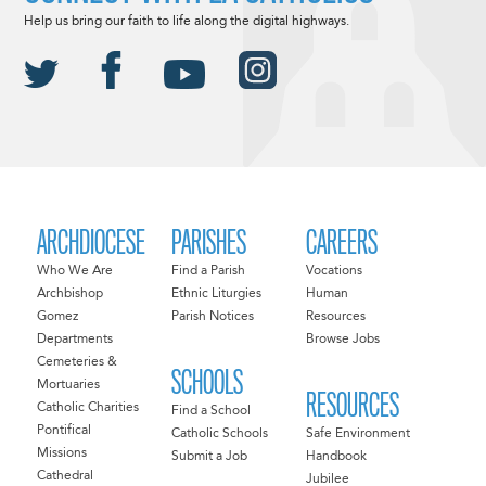
Help us bring our faith to life along the digital highways.
ARCHDIOCESE
PARISHES
CAREERS
Who We Are
Find a Parish
Vocations
Archbishop
Ethnic Liturgies
Human
Gomez
Parish Notices
Resources
Departments
Browse Jobs
Cemeteries &
SCHOOLS
Mortuaries
RESOURCES
Catholic Charities
Find a School
Pontifical
Catholic Schools
Safe Environment
Missions
Submit a Job
Handbook
Cathedral
Jubilee