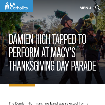
Skip
MENU
to
content
DAMIEN HIGH TAPPED TO
PERFORM AT MACY’S
THANKSGIVING DAY PARADE
The Damien High marching band was selected from a