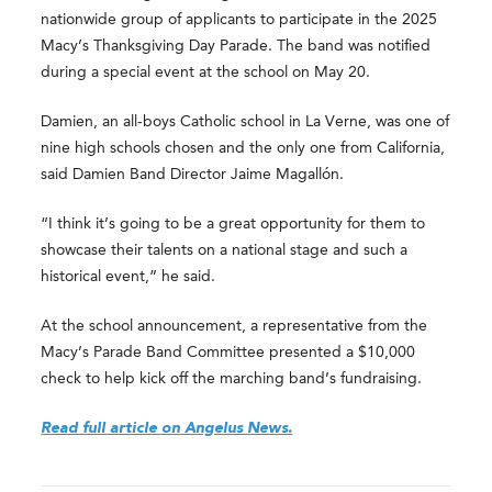
nationwide group of applicants to participate in the 2025
Macy’s Thanksgiving Day Parade. The band was notified
during a special event at the school on May 20.
Damien, an all-boys Catholic school in La Verne, was one of
nine high schools chosen and the only one from California,
said Damien Band Director Jaime Magallón.
“I think it’s going to be a great opportunity for them to
showcase their talents on a national stage and such a
historical event,” he said.
At the school announcement, a representative from the
Macy’s Parade Band Committee presented a $10,000
check to help kick off the marching band’s fundraising.
Read full article on Angelus News.