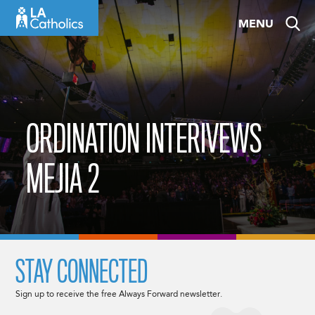
Skip
MENU
to
content
ORDINATION INTERIVEWS
MEJIA 2
STAY CONNECTED
Sign up to receive the free Always Forward newsletter.