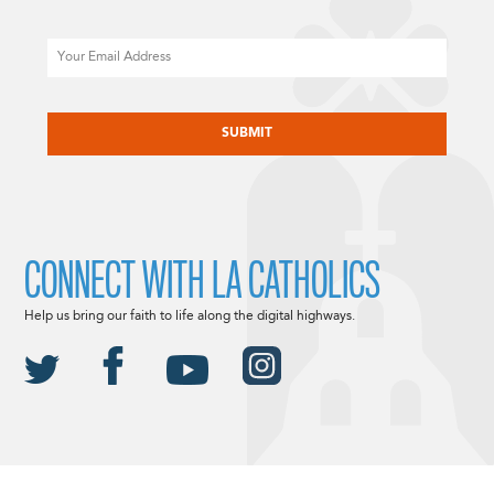
Email
CAPTCHA
CONNECT WITH LA CATHOLICS
Help us bring our faith to life along the digital highways.