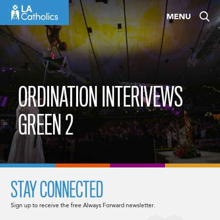
Skip
MENU
to
content
ORDINATION INTERIVEWS
GREEN 2
STAY CONNECTED
Sign up to receive the free Always Forward newsletter.