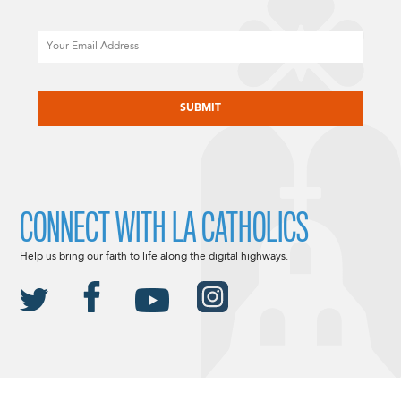
Email
CAPTCHA
CONNECT WITH LA CATHOLICS
Help us bring our faith to life along the digital highways.