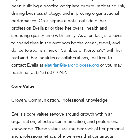
been building a positive workplace culture, mitigating risk,
driving business strategy, and improving organizational
performance. On a separate note, outside of her
profession Evelia prioritizes her overall health and
spending quality time with family. As a fun fact, she loves
to spend time in the outdoors by the ocean, travel, and
dance to Spanish music “Cumbias or Norteña’s” with her
husband. For inquiries or collaborations, feel free to
contact Evelia at
elaurian@la-archdiocese.org
or you may
reach her at (213) 637-7242.
Core Value
Growth, Communication, Professional Knowledge
Evelia’s core values revolve around growth within an
organization, effective communication, and professional
knowledge. These values are the bedrock of her personal
and professional ethos. She believes that continuous