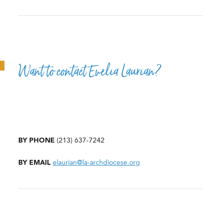
Want to contact Evelia Laurian?
BY PHONE
(213) 637-7242
BY EMAIL
elaurian@la-archdiocese.org