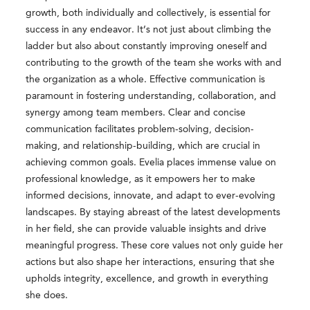
growth, both individually and collectively, is essential for
success in any endeavor. It’s not just about climbing the
ladder but also about constantly improving oneself and
contributing to the growth of the team she works with and
the organization as a whole. Effective communication is
paramount in fostering understanding, collaboration, and
synergy among team members. Clear and concise
communication facilitates problem-solving, decision-
making, and relationship-building, which are crucial in
achieving common goals. Evelia places immense value on
professional knowledge, as it empowers her to make
informed decisions, innovate, and adapt to ever-evolving
landscapes. By staying abreast of the latest developments
in her field, she can provide valuable insights and drive
meaningful progress. These core values not only guide her
actions but also shape her interactions, ensuring that she
upholds integrity, excellence, and growth in everything
she does.