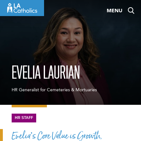
Skip
MENU
to
content
EVELIA LAURIAN
HR Generalist for Cemeteries & Mortuaries
HR STAFF
Evelia’s Core Value is Growth,