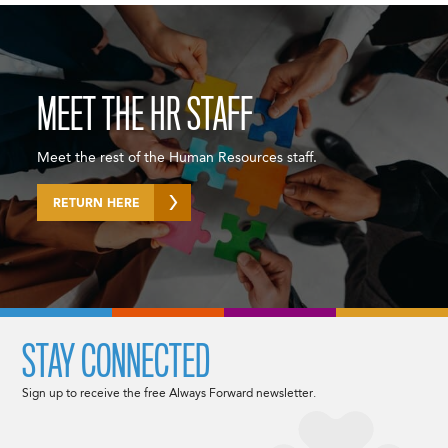
MEET THE HR STAFF
Meet the rest of the Human Resources staff.
RETURN HERE
STAY CONNECTED
Sign up to receive the free Always Forward newsletter.