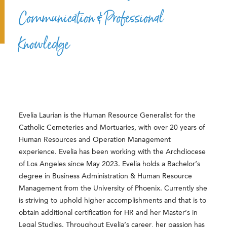
Communication & Professional
Knowledge
Evelia Laurian is the Human Resource Generalist for the
Catholic Cemeteries and Mortuaries, with over 20 years of
Human Resources and Operation Management
experience. Evelia has been working with the Archdiocese
of Los Angeles since May 2023. Evelia holds a Bachelor’s
degree in Business Administration & Human Resource
Management from the University of Phoenix. Currently she
is striving to uphold higher accomplishments and that is to
obtain additional certification for HR and her Master’s in
Legal Studies. Throughout Evelia’s career, her passion has