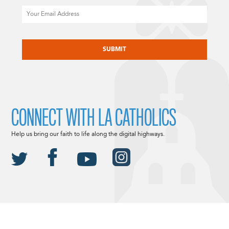
Email
CAPTCHA
CONNECT WITH LA CATHOLICS
Help us bring our faith to life along the digital highways.