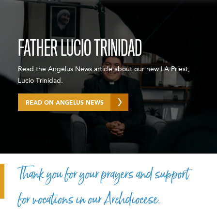
FATHER LUCIO TRINIDAD
Read the Angelus News article about our new LA Priest,
Lucio Trinidad.
READ ON ANGELUS NEWS
Thank you for your prayers and support
for vocations in our Archdiocese.