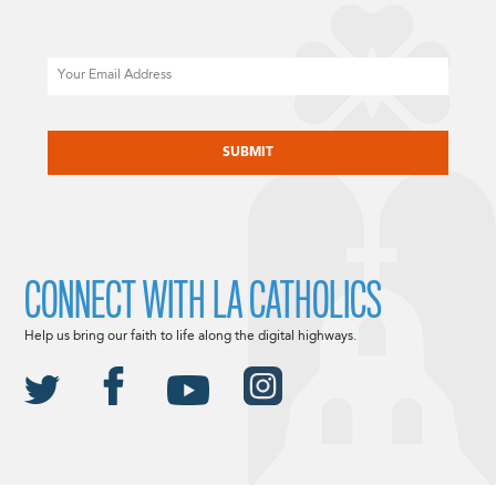
Email
CAPTCHA
CONNECT WITH LA CATHOLICS
Help us bring our faith to life along the digital highways.