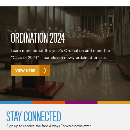
ORDINATION 2024
Learn more about this year’s Ordination and meet the
“Class of 2024” – our eleven newly ordained priests.
VIEW HERE
STAY CONNECTED
Sign up to receive the free Always Forward newsletter.