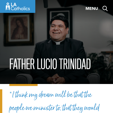
Skip
MENU
to
content
FATHER LUCIO TRINIDAD
“I think my dream will be that the
people we minister to, that they would