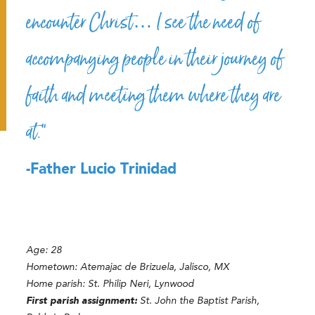
encounter Christ… I see the need of
accompanying people in their journey of
faith and meeting them where they are
at.”
-Father Lucio Trinidad
Age: 28
Hometown: Atemajac de Brizuela, Jalisco, MX
Home parish: St. Philip Neri, Lynwood
First parish assignment:
St. John the Baptist Parish,