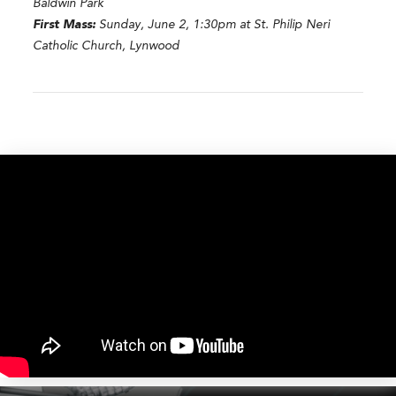
Baldwin Park
First Mass:
Sunday, June 2, 1:30pm at St. Philip Neri
Catholic Church, Lynwood