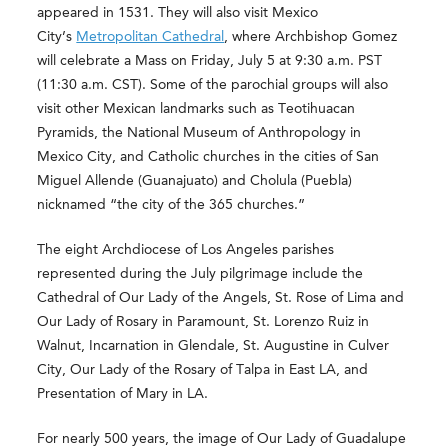
appeared in 1531. They will also visit Mexico
City’s
Metropolitan Cathedral
, where Archbishop Gomez
will celebrate a Mass on Friday, July 5 at 9:30 a.m. PST
(11:30 a.m. CST). Some of the parochial groups will also
visit other Mexican landmarks such as Teotihuacan
Pyramids, the National Museum of Anthropology in
Mexico City, and Catholic churches in the cities of San
Miguel Allende (Guanajuato) and Cholula (Puebla)
nicknamed “the city of the 365 churches.”
The eight Archdiocese of Los Angeles parishes
represented during the July pilgrimage include the
Cathedral of Our Lady of the Angels, St. Rose of Lima and
Our Lady of Rosary in Paramount, St. Lorenzo Ruiz in
Walnut, Incarnation in Glendale, St. Augustine in Culver
City, Our Lady of the Rosary of Talpa in East LA, and
Presentation of Mary in LA.
For nearly 500 years, the image of Our Lady of Guadalupe