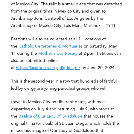
of Mexico City. The relic is a small piece that was detached
from the original tilma in Mexico City and given to
Archbishop John Cantwell of Los Angeles by the
Archbishop of Mexico City, Luis Maria Martinez in 1941.
Petitions will also be collected at all 11 locations of
the
Catholic Cemeteries & Mortuaries
on Saturday, May
11 during the
Mother’s Day Rosary
at 2 p.m. Petitions can
also be submitted online
at
https://lacatholics.org/pilgrimage/
by June 20, 2024.
This is the second year in a row that hundreds of faithful
led by clergy are joining parochial groups who will
travel to Mexico City on different dates, with most
departing on July 4 and returning July 9, with stops at
the
Basilica of Our Lady of Guadalupe
that houses the
original tilma (or cloak) of St. Juan Diego, which holds the
miraculous image of Our Lady of Guadalupe that