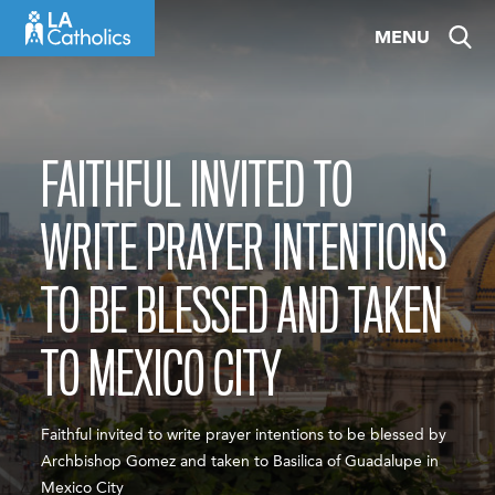
Skip
MENU
to
content
FAITHFUL INVITED TO
WRITE PRAYER INTENTIONS
TO BE BLESSED AND TAKEN
TO MEXICO CITY
Faithful invited to write prayer intentions to be blessed by
Archbishop Gomez and taken to Basilica of Guadalupe in
Mexico City