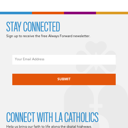
STAY CONNECTED
Sign up to receive the free Always Forward newsletter.
Email
CAPTCHA
CONNECT WITH LA CATHOLICS
Help us bring our faith to life along the digital highways.