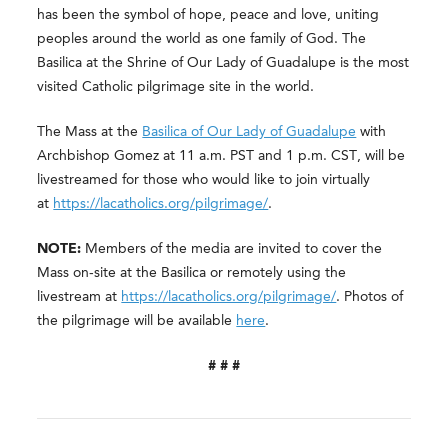
has been the symbol of hope, peace and love, uniting
peoples around the world as one family of God. The
Basilica at the Shrine of Our Lady of Guadalupe is the most
visited Catholic pilgrimage site in the world.
The Mass at the
Basilica of Our Lady of Guadalupe
with
Archbishop Gomez at 11 a.m. PST and 1 p.m. CST, will be
livestreamed for those who would like to join virtually
at
https://lacatholics.org/pilgrimage/
.
NOTE:
Members of the media are invited to cover the
Mass on-site at the Basilica or remotely using the
livestream at
https://lacatholics.org/pilgrimage/
. Photos of
the pilgrimage will be available
here
.
# # #