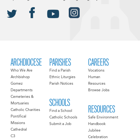
ARCHDIOCESE
PARISHES
CAREERS
Who We Are
Find a Parish
Vocations
Archbishop
Ethnic Liturgies
Human
Gomez
Parish Notices
Resources
Departments
Browse Jobs
Cemeteries &
SCHOOLS
Mortuaries
RESOURCES
Catholic Charities
Find a School
Pontifical
Catholic Schools
Safe Environment
Missions
Submit a Job
Handbook
Cathedral
Jubilee
C3
Celebration