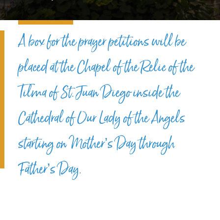
A box for the prayer petitions will be
placed at the Chapel of the Relic of the
Tilma of St. Juan Diego inside the
Cathedral of Our Lady of the Angels
starting on Mother’s Day through
Father’s Day.