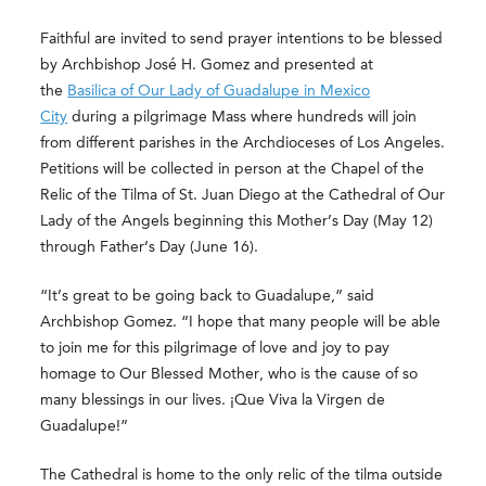
Faithful are invited to send prayer intentions to be blessed
by Archbishop José H. Gomez and presented at
the
Basilica of Our Lady of Guadalupe in Mexico
City
during a pilgrimage Mass where hundreds will join
from different parishes in the Archdioceses of Los Angeles.
Petitions will be collected in person at the Chapel of the
Relic of the Tilma of St. Juan Diego at the Cathedral of Our
Lady of the Angels beginning this Mother’s Day (May 12)
through Father’s Day (June 16).
“It’s great to be going back to Guadalupe,” said
Archbishop Gomez. “I hope that many people will be able
to join me for this pilgrimage of love and joy to pay
homage to Our Blessed Mother, who is the cause of so
many blessings in our lives. ¡Que Viva la Virgen de
Guadalupe!”
The Cathedral is home to the only relic of the tilma outside