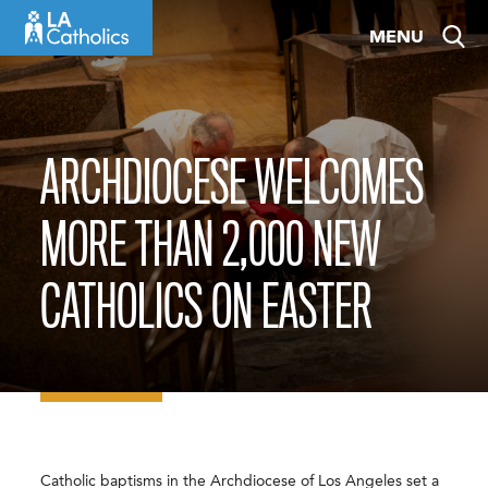
Skip
MENU
to
content
ARCHDIOCESE WELCOMES
MORE THAN 2,000 NEW
CATHOLICS ON EASTER
Catholic baptisms in the Archdiocese of Los Angeles set a