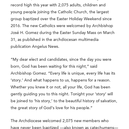
record high this year with 2,075 adults, children and
young people joining the Catholic Church, the largest
group baptized over the Easter Holiday Weekend since
2016. The new Catholics were welcomed by Archbishop
José H. Gomez during the Easter Sunday Mass on March
31, as published in the archdiocesan multimedia
publication
Angelus News
.
“My dear elect and candidates, since the day you were
born, God has been waiting for this night,” said
Archbishop Gomez. “Every life is unique, every life has its
‘story.’ And what happens to us, happens for a reason.
Whether you knew it or not, all your life, God has been
gently guiding you to this night. Tonight your ‘story’ will
be joined to ‘his story,’ to the beautiful history of salvation,
the great story of God’s love for his people.”
The Archdiocese welcomed 2,075 new members who
have never been baptized —also known as catechumens—