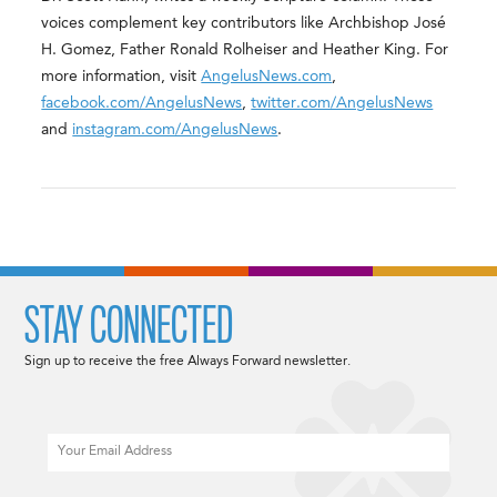
voices complement key contributors like Archbishop José
H. Gomez, Father Ronald Rolheiser and Heather King. For
more information, visit
AngelusNews.com
,
facebook.com/AngelusNews
,
twitter.com/AngelusNews
and
instagram.com/AngelusNews
.
STAY CONNECTED
Sign up to receive the free Always Forward newsletter.
Email