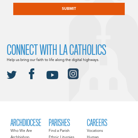
CAPTCHA
CONNECT WITH LA CATHOLICS
Help us bring our faith to life along the digital highways.
ARCHDIOCESE
PARISHES
CAREERS
Who We Are
Find a Parish
Vocations
Archbishop
Ethnic Liturgies
Human