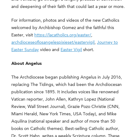
and deepening of their faith that could last a year or more.
For information, photos and videos of the new Catholics
welcomed by Archbishop Gomez and the faithful this
Easter, visit
https://lacatholics.org/easter/
,
archdioceseoflosangelespixieset/eastervigil
,
Journey to
Easter Sunday
video and
Easter Vigil
short
.
About Angelus
The Archdiocese began publishing Angelus in July 2016,
replacing The Tidings, which had been the Archdiocesan
publication since 1895. It includes voices like renowned
Vatican reporter, John Allen, Kathryn Lopez (National
Review, Wall Street Journal), Grazie Pozo Christie (CNN,
Miami Herald, New York Times, USA Today), and Mike
Aquilina (national speaker and author of more than 50
books on Catholic themes). Best-selling Catholic author,
Dr. Scott Hahn, writes a weekly Scripture column. These