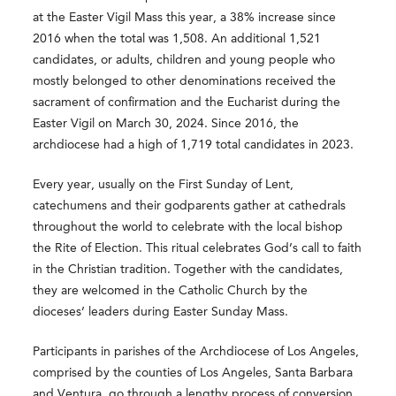
at the Easter Vigil Mass this year, a 38% increase since
2016 when the total was 1,508. An additional 1,521
candidates, or adults, children and young people who
mostly belonged to other denominations received the
sacrament of confirmation and the Eucharist during the
Easter Vigil on March 30, 2024. Since 2016, the
archdiocese had a high of 1,719 total candidates in 2023.
Every year, usually on the First Sunday of Lent,
catechumens and their godparents gather at cathedrals
throughout the world to celebrate with the local bishop
the Rite of Election. This ritual celebrates God’s call to faith
in the Christian tradition. Together with the candidates,
they are welcomed in the Catholic Church by the
dioceses’ leaders during Easter Sunday Mass.
Participants in parishes of the Archdiocese of Los Angeles,
comprised by the counties of Los Angeles, Santa Barbara
and Ventura, go through a lengthy process of conversion