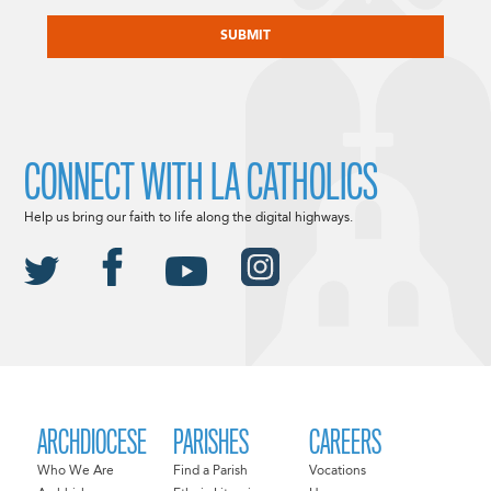
CAPTCHA
CONNECT WITH LA CATHOLICS
Help us bring our faith to life along the digital highways.
ARCHDIOCESE
PARISHES
CAREERS
Who We Are
Find a Parish
Vocations