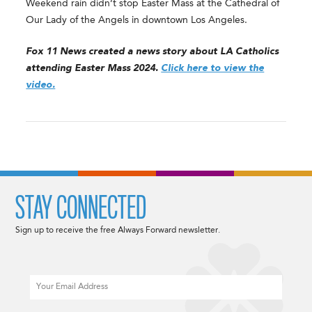
Weekend rain didn’t stop Easter Mass at the Cathedral of
Our Lady of the Angels in downtown Los Angeles.
Fox 11 News created a news story about LA Catholics
attending Easter Mass 2024.
Click here to view the
video.
STAY CONNECTED
Sign up to receive the free Always Forward newsletter.
Email