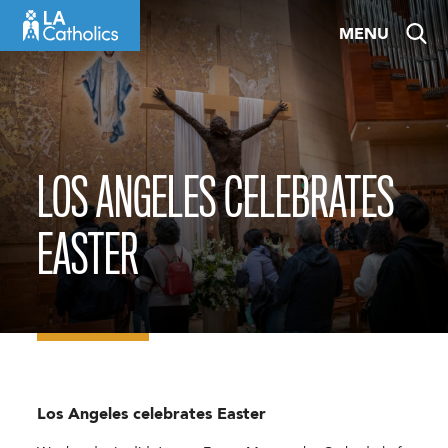
Skip
MENU
to
content
LOS ANGELES CELEBRATES
EASTER
Los Angeles celebrates Easter