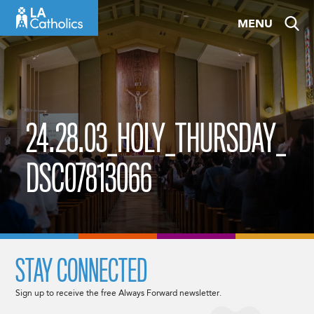
Skip
MENU
to
content
24.28.03_HOLY_THURSDAY_
DSC07813066
STAY CONNECTED
Sign up to receive the free Always Forward newsletter.