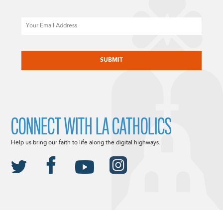
Email
CAPTCHA
CONNECT WITH LA CATHOLICS
Help us bring our faith to life along the digital highways.