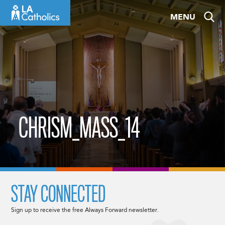
Skip
MENU
to
content
CHRISM_MASS_14
STAY CONNECTED
Sign up to receive the free Always Forward newsletter.