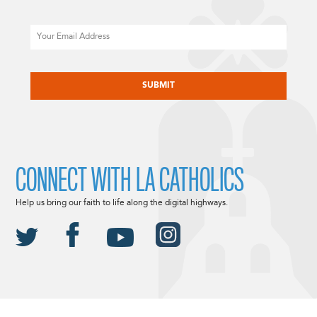
Email
CAPTCHA
CONNECT WITH LA CATHOLICS
Help us bring our faith to life along the digital highways.