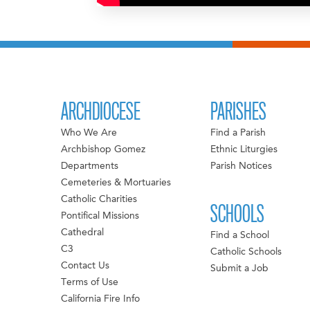
ARCHDIOCESE
PARISHES
Who We Are
Find a Parish
Archbishop Gomez
Ethnic Liturgies
Departments
Parish Notices
Cemeteries & Mortuaries
Catholic Charities
SCHOOLS
Pontifical Missions
Cathedral
Find a School
C3
Catholic Schools
Contact Us
Submit a Job
Terms of Use
California Fire Info