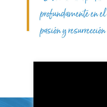
profundamente en el 
pasión y resurrección