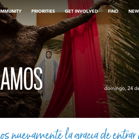
OMMUNITY
PRIORITIES
GET INVOLVED
FIND
NEW
RAMOS
domingo, 24 de
s nuevamente la gracia de entrar