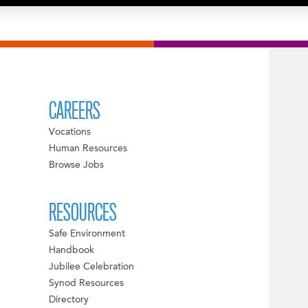
CAREERS
Vocations
Human Resources
Browse Jobs
RESOURCES
Safe Environment
Handbook
Jubilee Celebration
Synod Resources
Directory