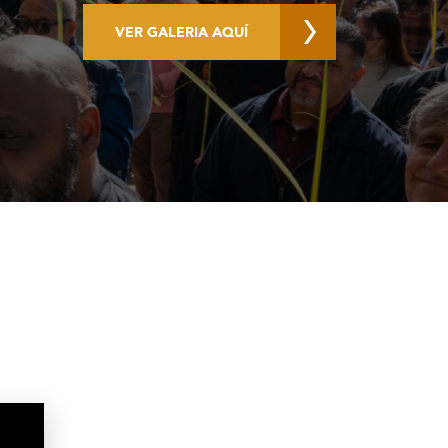
VER GALERIA AQUÍ