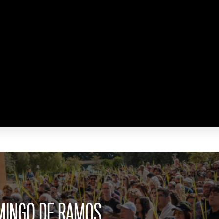
OMINGO DE RAMOS