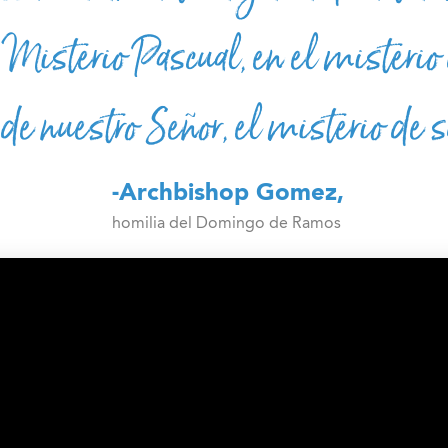
Misterio Pascual, en el misterio 
 de nuestro Señor, el misterio de 
-Archbishop Gomez,
homilia del Domingo de Ramos