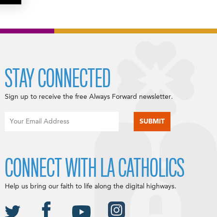
STAY CONNECTED
Sign up to receive the free Always Forward newsletter.
CONNECT WITH LA CATHOLICS
Help us bring our faith to life along the digital highways.