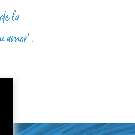
de la
su amor”.