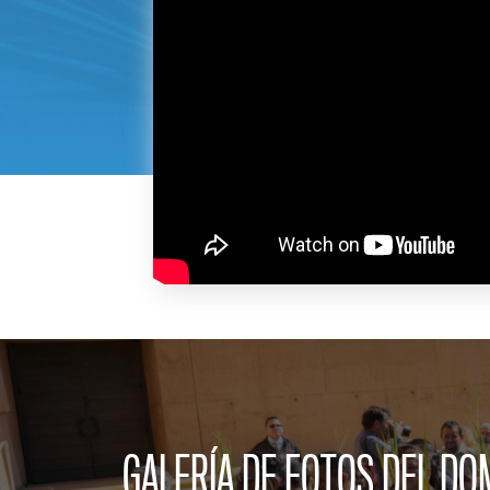
GALERÍA DE FOTOS DEL D