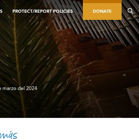
S
PROTECT/REPORT POLICIES
DONATE
 marzo del 2024
 más