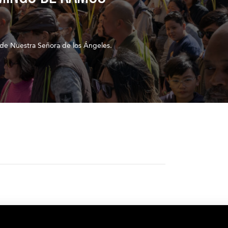
de Nuestra Señora de los Ángeles.