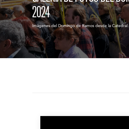
2024
Imágenes del Domingo de Ramos desde la Catedral 